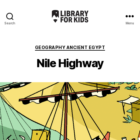
Search
Menu
Library
For
Kids
Categories
GEOGRAPHY ANCIENT EGYPT
Nile Highway