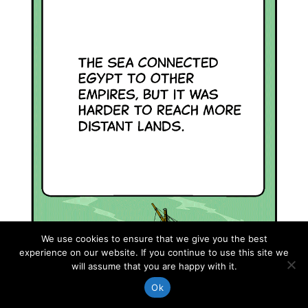
We use cookies to ensure that we give you the best
experience on our website. If you continue to use this site we
will assume that you are happy with it.
Ok