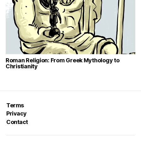
Roman Religion: From Greek Mythology to
Christianity
Terms
Privacy
Contact