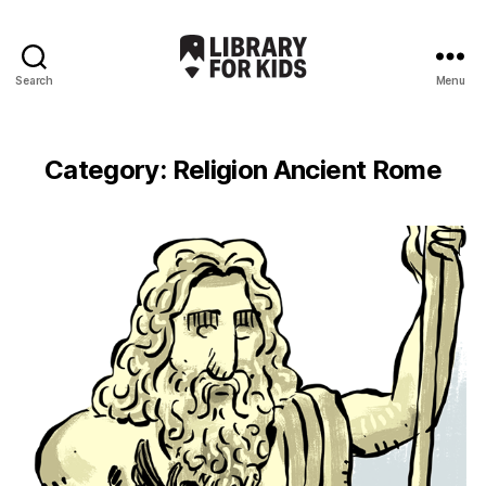
Search
Menu
Library
For
Kids
Category:
Religion Ancient Rome