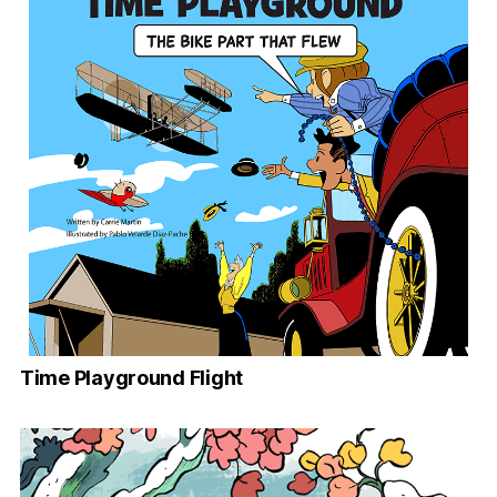
Time Playground Flight