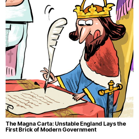
The Magna Carta: Unstable England Lays the
First Brick of Modern Government