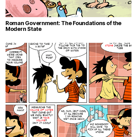
Roman Government: The Foundations of the
Modern State