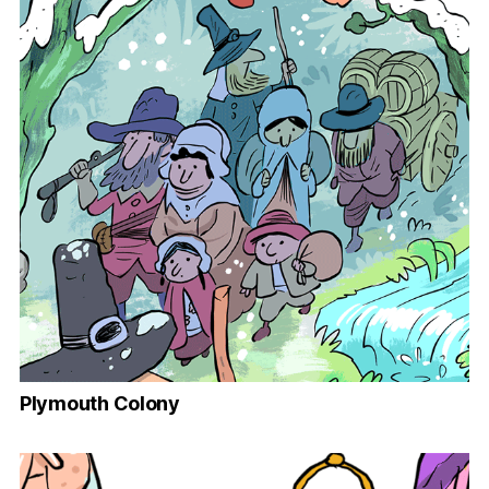
Plymouth Colony