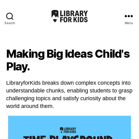
Search
Menu
Library
For
Kids
Making Big Ideas Child's
Play.
LibraryforKids breaks down complex concepts into
understandable chunks, enabling students to grasp
challenging topics and satisfy curiosity about the
world around them.