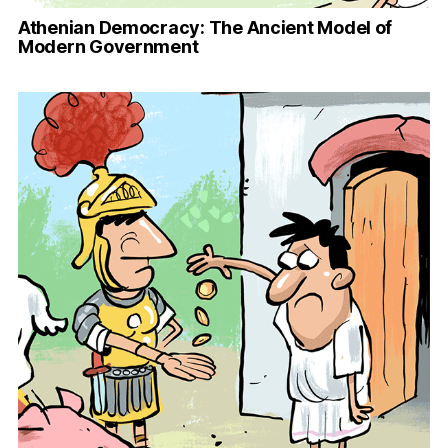
Athenian Democracy: The Ancient Model of
Modern Government