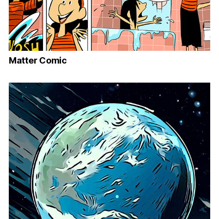
Matter Comic