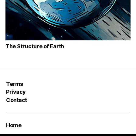
The Structure of Earth
Terms
Privacy
Contact
Home