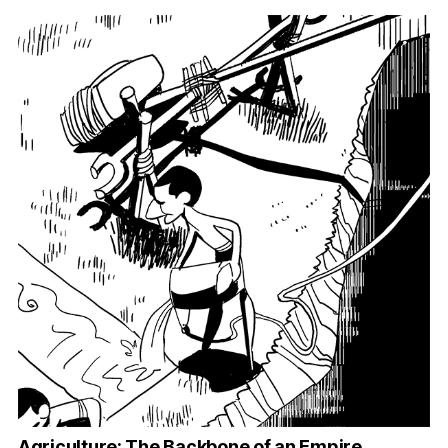
Agriculture: The Backbone of an Empire