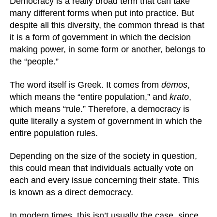
Democracy is a really broad term that can take
many different forms when put into practice. But
despite all this diversity, the common thread is that
it is a form of government in which the decision
making power, in some form or another, belongs to
the “people.”
The word itself is Greek. It comes from
dēmos
,
which means the “entire population,” and
krato
,
which means “rule.” Therefore, a democracy is
quite literally a system of government in which the
entire population rules.
Depending on the size of the society in question,
this could mean that individuals actually vote on
each and every issue concerning their state. This
is known as a direct democracy.
In modern times, this isn’t usually the case, since