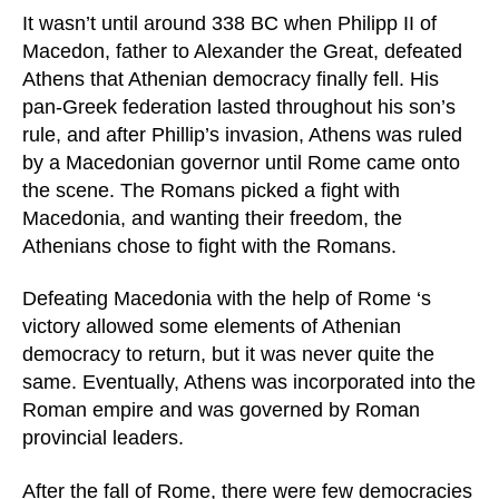
It wasn’t until around 338 BC when Philipp II of
Macedon, father to Alexander the Great, defeated
Athens that Athenian democracy finally fell. His
pan-Greek federation lasted throughout his son’s
rule, and after Phillip’s invasion, Athens was ruled
by a Macedonian governor until Rome came onto
the scene. The Romans picked a fight with
Macedonia, and wanting their freedom, the
Athenians chose to fight with the Romans.
Defeating Macedonia with the help of Rome ‘s
victory allowed some elements of Athenian
democracy to return, but it was never quite the
same. Eventually, Athens was incorporated into the
Roman empire and was governed by Roman
provincial leaders.
After the fall of Rome, there were few democracies