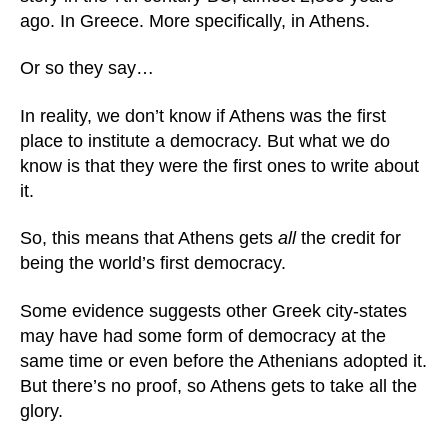
ago. In Greece. More specifically, in Athens.
Or so they say…
In reality, we don’t know if Athens was the first
place to institute a democracy. But what we do
know is that they were the first ones to write about
it.
So, this means that Athens gets
all
the credit for
being the world’s first democracy.
Some evidence suggests other Greek city-states
may have had some form of democracy at the
same time or even before the Athenians adopted it.
But there’s no proof, so Athens gets to take all the
glory.