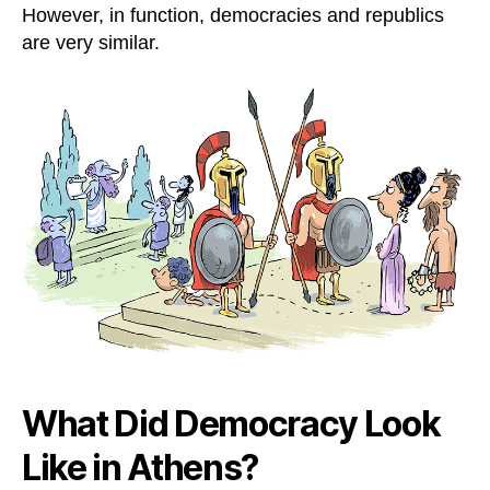
However, in function, democracies and republics
are very similar.
What Did Democracy Look
Like in Athens?