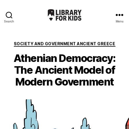
Search
Menu
Library
For
Kids
Categories
SOCIETY AND GOVERNMENT ANCIENT GREECE
Athenian Democracy:
The Ancient Model of
Modern Government