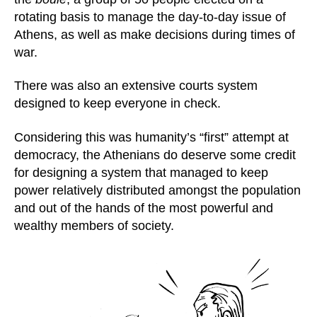
rotating basis to manage the day-to-day issue of
Athens, as well as make decisions during times of
war.
There was also an extensive courts system
designed to keep everyone in check.
Considering this was humanity’s “first” attempt at
democracy, the Athenians do deserve some credit
for designing a system that managed to keep
power relatively distributed amongst the population
and out of the hands of the most powerful and
wealthy members of society.