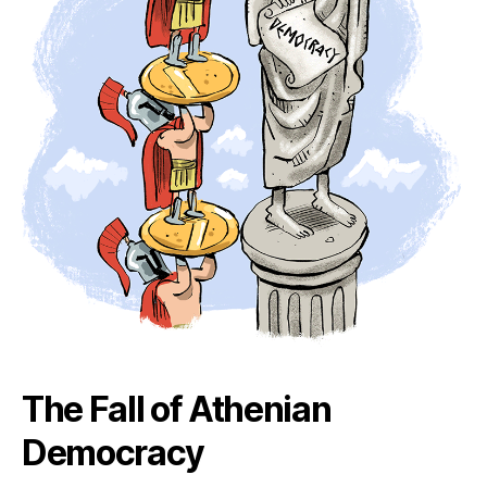
The Fall of Athenian
Democracy