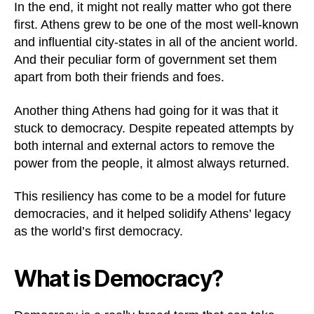
In the end, it might not really matter who got there
first. Athens grew to be one of the most well-known
and influential city-states in all of the ancient world.
And their peculiar form of government set them
apart from both their friends and foes.
Another thing Athens had going for it was that it
stuck to democracy. Despite repeated attempts by
both internal and external actors to remove the
power from the people, it almost always returned.
This resiliency has come to be a model for future
democracies, and it helped solidify Athens’ legacy
as the world’s first democracy.
What is Democracy?