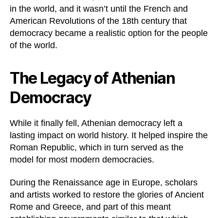
in the world, and it wasn’t until the French and
American Revolutions of the 18th century that
democracy became a realistic option for the people
of the world.
The Legacy of Athenian
Democracy
While it finally fell, Athenian democracy left a
lasting impact on world history. It helped inspire the
Roman Republic, which in turn served as the
model for most modern democracies.
During the Renaissance age in Europe, scholars
and artists worked to restore the glories of Ancient
Rome and Greece, and part of this meant