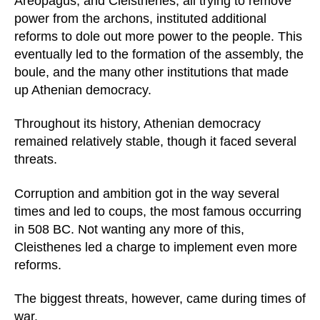
Areopagus, and Cleisthenes, all trying to remove
power from the archons, instituted additional
reforms to dole out more power to the people. This
eventually led to the formation of the assembly, the
boule, and the many other institutions that made
up Athenian democracy.
Throughout its history, Athenian democracy
remained relatively stable, though it faced several
threats.
Corruption and ambition got in the way several
times and led to coups, the most famous occurring
in 508 BC. Not wanting any more of this,
Cleisthenes led a charge to implement even more
reforms.
The biggest threats, however, came during times of
war.