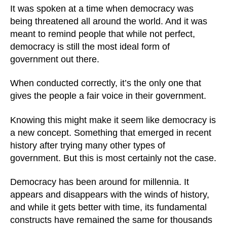
It was spoken at a time when democracy was
being threatened all around the world. And it was
meant to remind people that while not perfect,
democracy is still the most ideal form of
government out there.
When conducted correctly, it’s the only one that
gives the people a fair voice in their government.
Knowing this might make it seem like democracy is
a new concept. Something that emerged in recent
history after trying many other types of
government. But this is most certainly not the case.
Democracy has been around for millennia. It
appears and disappears with the winds of history,
and while it gets better with time, its fundamental
constructs have remained the same for thousands