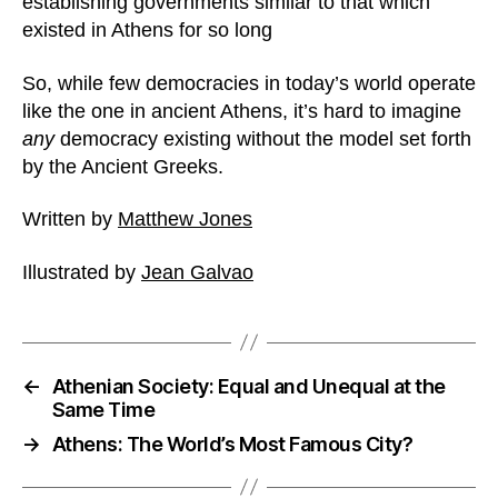
establishing governments similar to that which
existed in Athens for so long
So, while few democracies in today’s world operate
like the one in ancient Athens, it’s hard to imagine
any
democracy existing without the model set forth
by the Ancient Greeks.
Written by
Matthew Jones
Illustrated by
Jean Galvao
←
Athenian Society: Equal and Unequal at the
Same Time
→
Athens: The World’s Most Famous City?