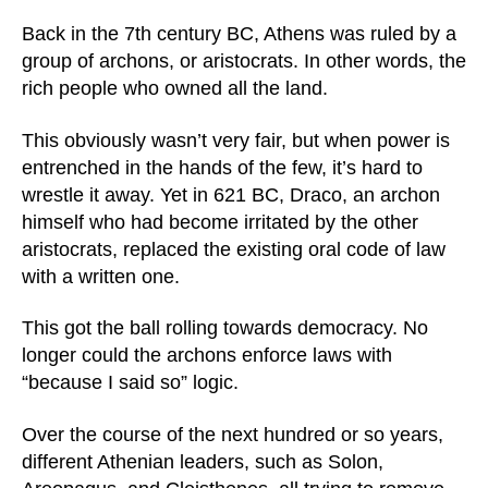
Back in the 7th century BC, Athens was ruled by a
group of archons, or aristocrats. In other words, the
rich people who owned all the land.
This obviously wasn’t very fair, but when power is
entrenched in the hands of the few, it’s hard to
wrestle it away. Yet in 621 BC, Draco, an archon
himself who had become irritated by the other
aristocrats, replaced the existing oral code of law
with a written one.
This got the ball rolling towards democracy. No
longer could the archons enforce laws with
“because I said so” logic.
Over the course of the next hundred or so years,
different Athenian leaders, such as Solon,