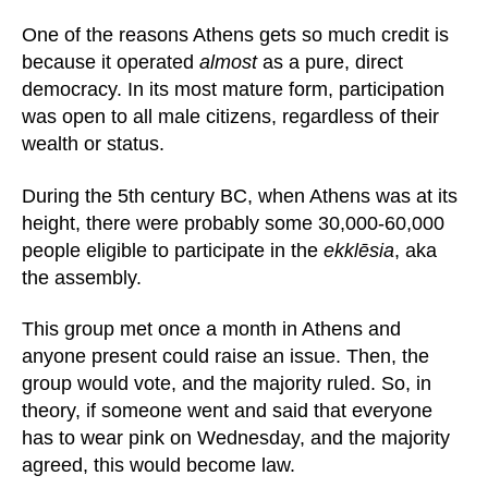
One of the reasons Athens gets so much credit is
because it operated
almost
as a pure, direct
democracy. In its most mature form, participation
was open to all male citizens, regardless of their
wealth or status.
During the 5th century BC, when Athens was at its
height, there were probably some 30,000-60,000
people eligible to participate in the
ekklēsia
, aka
the assembly.
This group met once a month in Athens and
anyone present could raise an issue. Then, the
group would vote, and the majority ruled. So, in
theory, if someone went and said that everyone
has to wear pink on Wednesday, and the majority
agreed, this would become law.