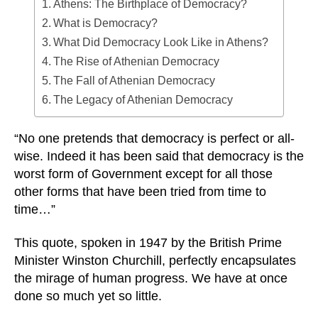
Athens: The Birthplace of Democracy?
What is Democracy?
What Did Democracy Look Like in Athens?
The Rise of Athenian Democracy
The Fall of Athenian Democracy
The Legacy of Athenian Democracy
“No one pretends that democracy is perfect or all-
wise. Indeed it has been said that democracy is the
worst form of Government except for all those
other forms that have been tried from time to
time…”
This quote, spoken in 1947 by the British Prime
Minister Winston Churchill, perfectly encapsulates
the mirage of human progress. We have at once
done so much yet so little.