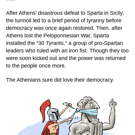
After Athens’ disastrous defeat to Sparta in Sicily,
the turmoil led to a brief period of tyranny before
democracy was once again restored. Then, after
Athens lost the Peloponnesian War, Sparta
installed the “30 Tyrants,” a group of pro-Spartan
leaders who ruled with an iron fist. Though they too
were soon kicked out and the power was returned
to the people once more.
The Athenians sure did love their democracy.