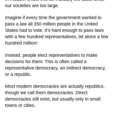
our societies are too large.
Imagine if every time the government wanted to
pass a law all 350 million people in the United
States had to vote. It’s hard enough to pass laws
with a few hundred representatives, let alone a few
hundred million!
Instead, people elect representatives to make
decisions for them. This is often called a
representative democracy, an indirect democracy,
or a republic.
Most modern democracies are actually republics,
though we call them democracies. Direct
democracies still exist, but usually only in small
towns or cities.