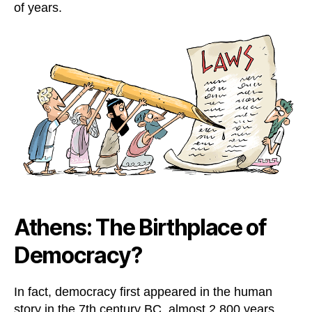
of years.
Athens: The Birthplace of
Democracy?
In fact, democracy first appeared in the human
story in the 7th century BC, almost 2,800 years