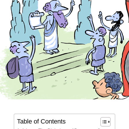
Table of Contents