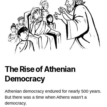
The Rise of Athenian
Democracy
Athenian democracy endured for nearly 500 years.
But there was a time when Athens wasn’t a
democracy.