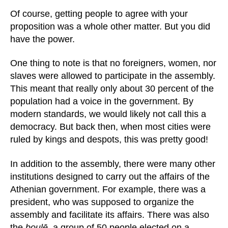
Of course, getting people to agree with your
proposition was a whole other matter. But you did
have the power.
One thing to note is that no foreigners, women, nor
slaves were allowed to participate in the assembly.
This meant that really only about 30 percent of the
population had a voice in the government. By
modern standards, we would likely not call this a
democracy. But back then, when most cities were
ruled by kings and despots, this was pretty good!
In addition to the assembly, there were many other
institutions designed to carry out the affairs of the
Athenian government. For example, there was a
president, who was supposed to organize the
assembly and facilitate its affairs. There was also
the
boulē
, a group of 50 people elected on a