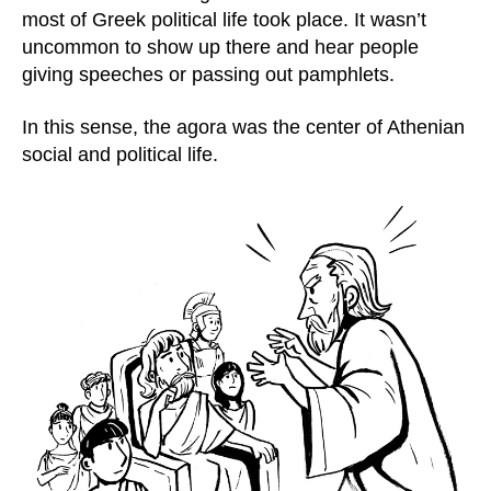
most of Greek political life took place. It wasn’t
uncommon to show up there and hear people
giving speeches or passing out pamphlets.
In this sense, the agora was the center of Athenian
social and political life.