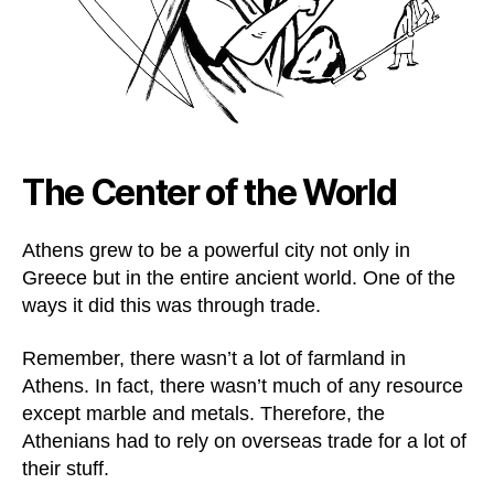
The Center of the World
Athens grew to be a powerful city not only in
Greece but in the entire ancient world. One of the
ways it did this was through trade.
Remember, there wasn’t a lot of farmland in
Athens. In fact, there wasn’t much of any resource
except marble and metals. Therefore, the
Athenians had to rely on overseas trade for a lot of
their stuff.