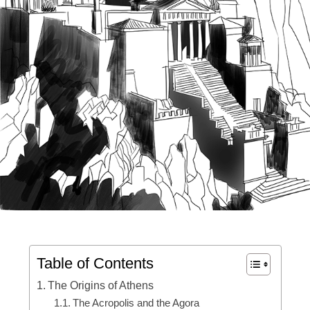
Table of Contents
The Origins of Athens
The Acropolis and the Agora