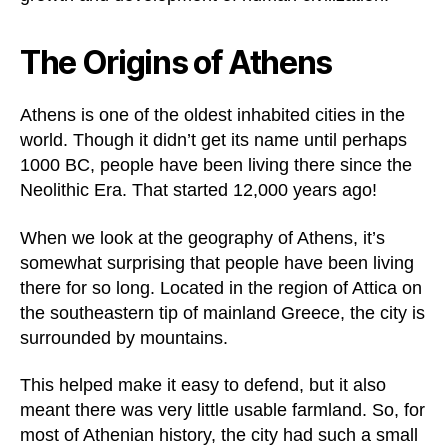
The Origins of Athens
Athens is one of the oldest inhabited cities in the
world. Though it didn’t get its name until perhaps
1000 BC, people have been living there since the
Neolithic Era. That started 12,000 years ago!
When we look at the geography of Athens, it’s
somewhat surprising that people have been living
there for so long. Located in the region of Attica on
the southeastern tip of mainland Greece, the city is
surrounded by mountains.
This helped make it easy to defend, but it also
meant there was very little usable farmland. So, for
most of Athenian history, the city had such a small