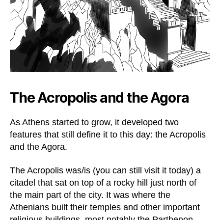
The Acropolis and the Agora
As Athens started to grow, it developed two
features that still define it to this day: the Acropolis
and the Agora.
The Acropolis was/is (you can still visit it today) a
citadel that sat on top of a rocky hill just north of
the main part of the city. It was where the
Athenians built their temples and other important
religious buildings, most notably the Parthenon.