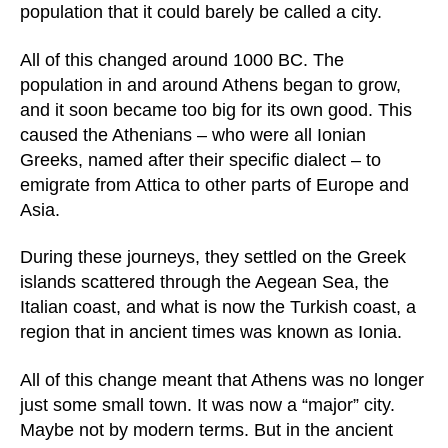
population that it could barely be called a city.
All of this changed around 1000 BC. The
population in and around Athens began to grow,
and it soon became too big for its own good. This
caused the Athenians – who were all Ionian
Greeks, named after their specific dialect – to
emigrate from Attica to other parts of Europe and
Asia.
During these journeys, they settled on the Greek
islands scattered through the Aegean Sea, the
Italian coast, and what is now the Turkish coast, a
region that in ancient times was known as Ionia.
All of this change meant that Athens was no longer
just some small town. It was now a “major” city.
Maybe not by modern terms. But in the ancient