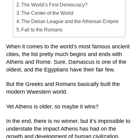
The World’s First Democracy?
The Center of the World
The Delian League and the Athenian Empire
Fall to the Romans
When it comes to the world’s most famous ancient
cities, the list pretty much begins and ends with
Athens and Rome. Sure, Damascus is one of the
oldest, and the Egyptians have their fair few.
But the Greeks and Romans basically built the
modern Wwestern world.
Yet Athens is older, so maybe it wins?
In the end, there is no winner, but it’s impossible to
understate the impact Athens has had on the
growth and development of human civilization.