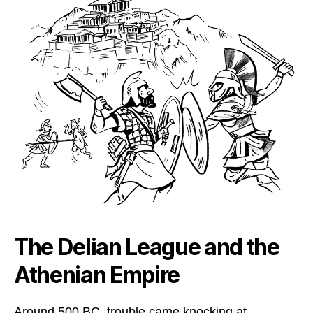
The Delian League and the
Athenian Empire
Around 500 BC, trouble came knocking at