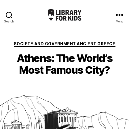
Search
Menu
Library
For
Kids
Categories
SOCIETY AND GOVERNMENT ANCIENT GREECE
Athens: The World’s
Most Famous City?