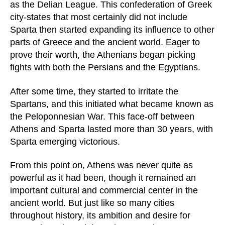
as the Delian League. This confederation of Greek
city-states that most certainly did not include
Sparta then started expanding its influence to other
parts of Greece and the ancient world. Eager to
prove their worth, the Athenians began picking
fights with both the Persians and the Egyptians.
After some time, they started to irritate the
Spartans, and this initiated what became known as
the Peloponnesian War. This face-off between
Athens and Sparta lasted more than 30 years, with
Sparta emerging victorious.
From this point on, Athens was never quite as
powerful as it had been, though it remained an
important cultural and commercial center in the
ancient world. But just like so many cities
throughout history, its ambition and desire for