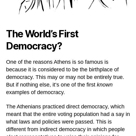
The World’s First
Democracy?
One of the reasons Athens is so famous is
because it is considered to be the birthplace of
democracy. This may or may not be entirely true.
But if nothing else, it’s one of the first
known
examples of democracy.
The Athenians practiced direct democracy, which
meant that the entire voting population had a say in
what laws and policies were passed. This is
different from indirect democracy in which people