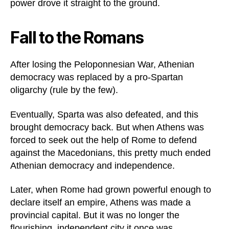
power drove it straight to the ground.
Fall to the Romans
After losing the Peloponnesian War, Athenian
democracy was replaced by a pro-Spartan
oligarchy (rule by the few).
Eventually, Sparta was also defeated, and this
brought democracy back. But when Athens was
forced to seek out the help of Rome to defend
against the Macedonians, this pretty much ended
Athenian democracy and independence.
Later, when Rome had grown powerful enough to
declare itself an empire, Athens was made a
provincial capital. But it was no longer the
flourishing, independent city it once was.