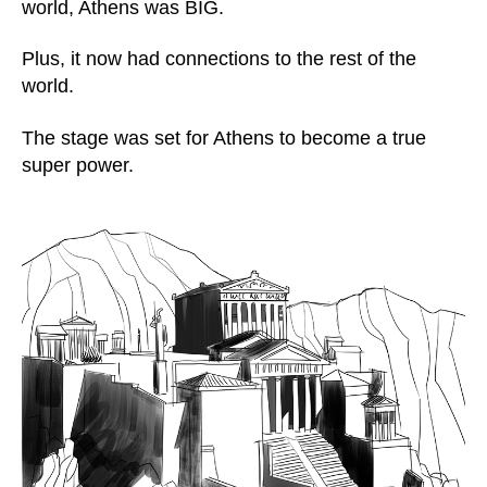
world, Athens was BIG.
Plus, it now had connections to the rest of the
world.
The stage was set for Athens to become a true
super power.