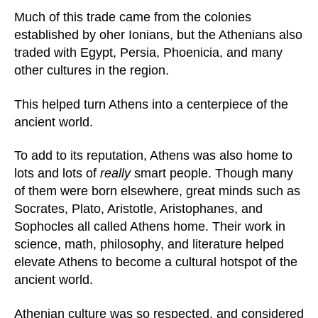
Much of this trade came from the colonies
established by oher Ionians, but the Athenians also
traded with Egypt, Persia, Phoenicia, and many
other cultures in the region.
This helped turn Athens into a centerpiece of the
ancient world.
To add to its reputation, Athens was also home to
lots and lots of
really
smart people. Though many
of them were born elsewhere, great minds such as
Socrates, Plato, Aristotle, Aristophanes, and
Sophocles all called Athens home. Their work in
science, math, philosophy, and literature helped
elevate Athens to become a cultural hotspot of the
ancient world.
Athenian culture was so respected, and considered