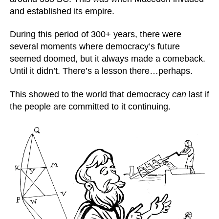
and established its empire.
During this period of 300+ years, there were
several moments where democracy’s future
seemed doomed, but it always made a comeback.
Until it didn’t. There’s a lesson there…perhaps.
This showed to the world that democracy
can
last if
the people are committed to it continuing.