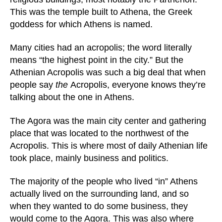
This was the temple built to Athena, the Greek
goddess for which Athens is named.
Many cities had an acropolis; the word literally
means “the highest point in the city.” But the
Athenian Acropolis was such a big deal that when
people say
the
Acropolis, everyone knows they’re
talking about the one in Athens.
The Agora was the main city center and gathering
place that was located to the northwest of the
Acropolis. This is where most of daily Athenian life
took place, mainly business and politics.
The majority of the people who lived “in” Athens
actually lived on the surrounding land, and so
when they wanted to do some business, they
would come to the Agora. This was also where