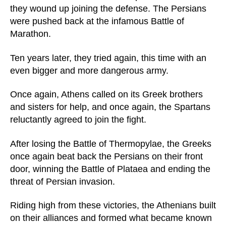
they wound up joining the defense. The Persians
were pushed back at the infamous Battle of
Marathon.
Ten years later, they tried again, this time with an
even bigger and more dangerous army.
Once again, Athens called on its Greek brothers
and sisters for help, and once again, the Spartans
reluctantly agreed to join the fight.
After losing the Battle of Thermopylae, the Greeks
once again beat back the Persians on their front
door, winning the Battle of Plataea and ending the
threat of Persian invasion.
Riding high from these victories, the Athenians built
on their alliances and formed what became known