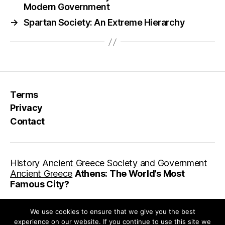
Modern Government
→
Spartan Society: An Extreme Hierarchy
Terms
Privacy
Contact
History
Ancient Greece
Society and Government
Ancient Greece
Athens: The World’s Most
Famous City?
We use cookies to ensure that we give you the best
experience on our website. If you continue to use this site we