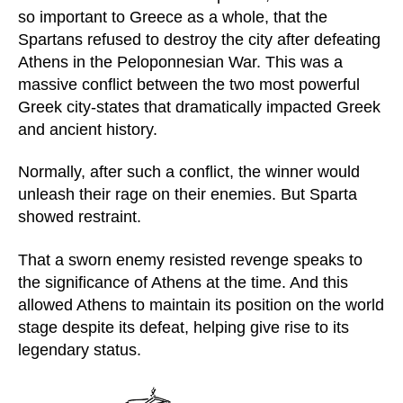
so important to Greece as a whole, that the
Spartans refused to destroy the city after defeating
Athens in the Peloponnesian War. This was a
massive conflict between the two most powerful
Greek city-states that dramatically impacted Greek
and ancient history.
Normally, after such a conflict, the winner would
unleash their rage on their enemies. But Sparta
showed restraint.
That a sworn enemy resisted revenge speaks to
the significance of Athens at the time. And this
allowed Athens to maintain its position on the world
stage despite its defeat, helping give rise to its
legendary status.