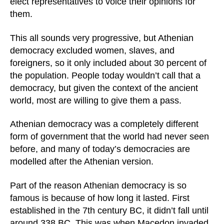
elect representatives to voice their opinions for
them.
This all sounds very progressive, but Athenian
democracy excluded women, slaves, and
foreigners, so it only included about 30 percent of
the population. People today wouldn’t call that a
democracy, but given the context of the ancient
world, most are willing to give them a pass.
Athenian democracy was a completely different
form of government that the world had never seen
before, and many of today’s democracies are
modelled after the Athenian version.
Part of the reason Athenian democracy is so
famous is because of how long it lasted. First
established in the 7th century BC, it didn’t fall until
around 338 BC. This was when Macedon invaded