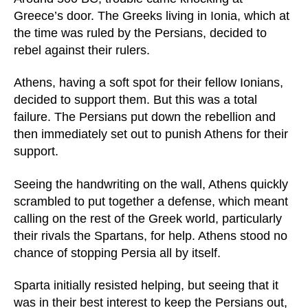
Greece’s door. The Greeks living in Ionia, which at
the time was ruled by the Persians, decided to
rebel against their rulers.
Athens, having a soft spot for their fellow Ionians,
decided to support them. But this was a total
failure. The Persians put down the rebellion and
then immediately set out to punish Athens for their
support.
Seeing the handwriting on the wall, Athens quickly
scrambled to put together a defense, which meant
calling on the rest of the Greek world, particularly
their rivals the Spartans, for help. Athens stood no
chance of stopping Persia all by itself.
Sparta initially resisted helping, but seeing that it
was in their best interest to keep the Persians out,