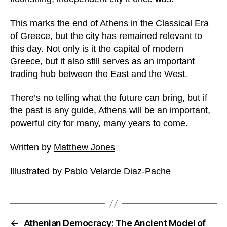
This marks the end of Athens in the Classical Era
of Greece, but the city has remained relevant to
this day. Not only is it the capital of modern
Greece, but it also still serves as an important
trading hub between the East and the West.
There’s no telling what the future can bring, but if
the past is any guide, Athens will be an important,
powerful city for many, many years to come.
Written by
Matthew Jones
Illustrated by
Pablo Velarde Diaz-Pache
←
Athenian Democracy: The Ancient Model of