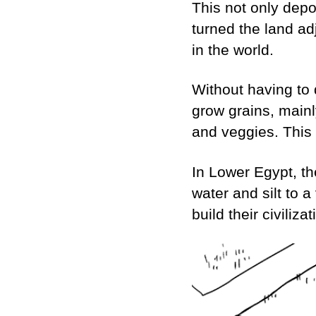
This not only depos
turned the land ad
in the world.
Without having to 
grow grains, mainl
and veggies. This
In Lower Egypt, th
water and silt to 
build their civiliz