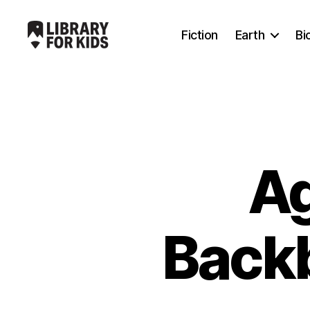
Fiction
Earth
Bi
Library
For
Kids
Ag
Backb