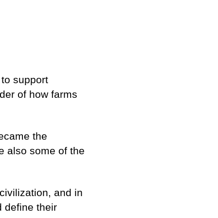
 to support
nder of how farms
became the
e also some of the
ivilization, and in
 define their