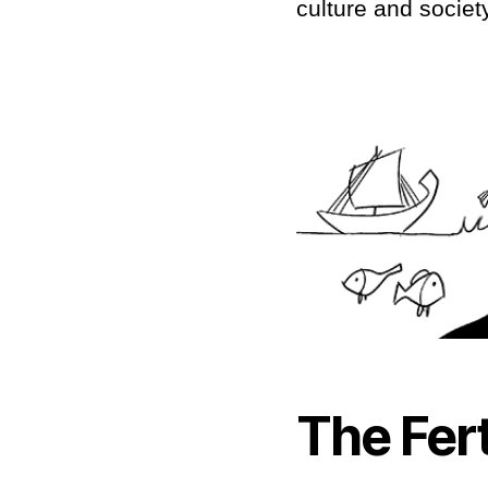
culture and society
The Fert