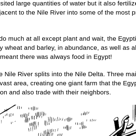
ited large quantities of water but it also fertiliz
jacent to the Nile River into some of the most 
do much at all except plant and wait, the Egypt
y wheat and barley, in abundance, as well as all 
 meant there was always food in Egypt!
e Nile River splits into the Nile Delta. Three m
a vast area, creating one giant farm that the Egy
ation and also trade with their neighbors.