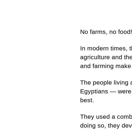
No farms, no food
In modern times, t
agriculture and th
and farming make u
The people living 
Egyptians — were s
best.
They used a combina
doing so, they dev