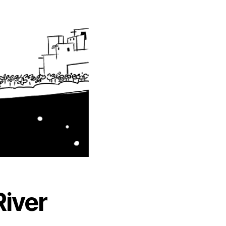
River