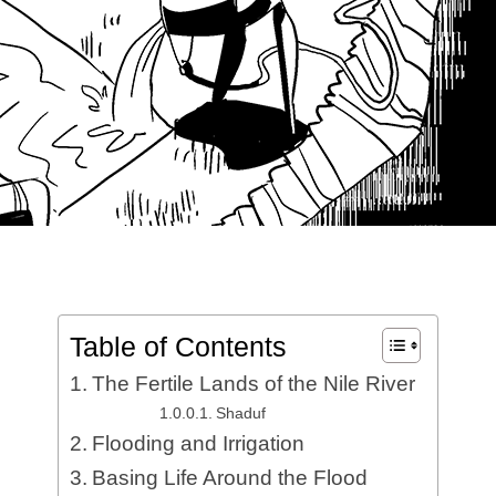
Table of Contents
The Fertile Lands of the Nile River
Shaduf
Flooding and Irrigation
Basing Life Around the Flood