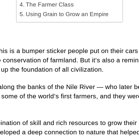
The Farmer Class
Using Grain to Grow an Empire
!
his is a bumper sticker people put on their cars
e conservation of farmland. But it’s also a remi
p the foundation of all civilization.
along the banks of the Nile River — who later 
ome of the world’s first farmers, and they wer
tion of skill and rich resources to grow their c
eloped a deep connection to nature that helped