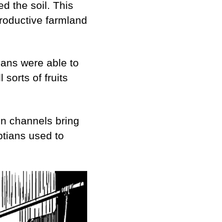
ed the soil. This
productive farmland
ians were able to
sorts of fruits
ain channels bring
ptians used to