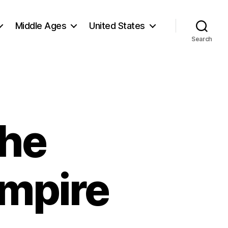
Middle Ages
United States
Search
The
Empire