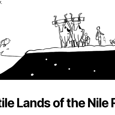
.
ile Lands of the Nile 