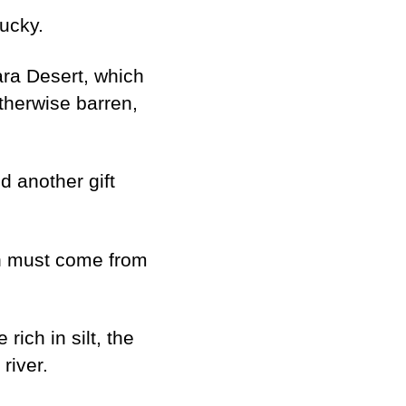
lucky.
ara Desert, which
otherwise barren,
d another gift
ch must come from
rich in silt, the
river.