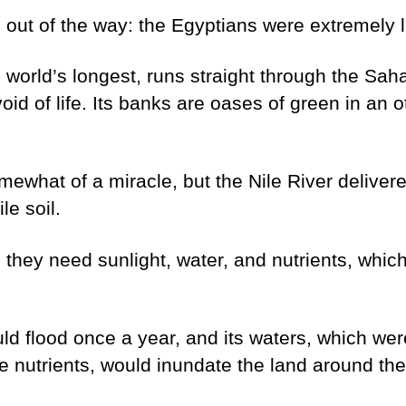
g out of the way: the Egyptians were extremely 
e world’s longest, runs straight through the Sah
void of life. Its banks are oases of green in an 
omewhat of a miracle, but the Nile River delivere
le soil.
, they need sunlight, water, and nutrients, whi
d flood once a year, and its waters, which were 
e nutrients, would inundate the land around the 