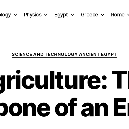
ology
Physics
Egypt
Greece
Rome
Categories
SCIENCE AND TECHNOLOGY ANCIENT EGYPT
riculture: 
one of an 