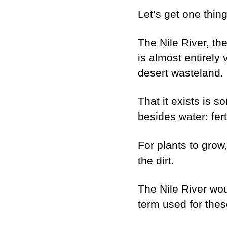
Let’s get one thin
The Nile River, th
is almost entirely 
desert wasteland.
That it exists is s
besides water: ferti
For plants to grow
the dirt.
The Nile River woul
term used for thes