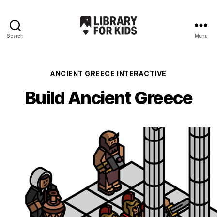
Search
Menu
Library
For
Kids
Categories
ANCIENT GREECE INTERACTIVE
Build Ancient Greece