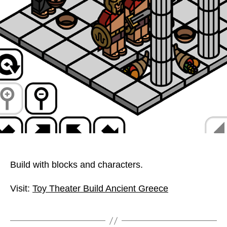
Build with blocks and characters.
Visit:
Toy Theater Build Ancient Greece