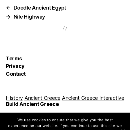
←
Doodle Ancient Egypt
→
Nile Highway
Terms
Privacy
Contact
History
Ancient Greece
Ancient Greece Interactive
Build Ancient Greece
We use cookies to ensure that we give you the best
experience on our website. If you continue to use this site we