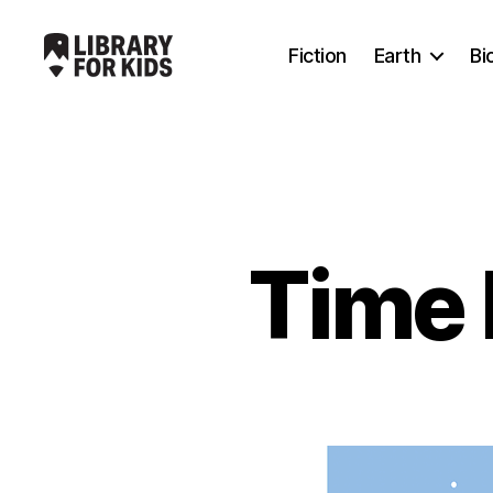
Fiction
Earth
Bi
Library
For
Kids
Time 