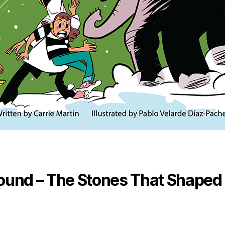
ound – The Stones That Shaped