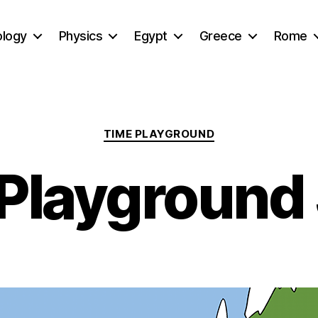
ology
Physics
Egypt
Greece
Rome
Categories
TIME PLAYGROUND
Playground