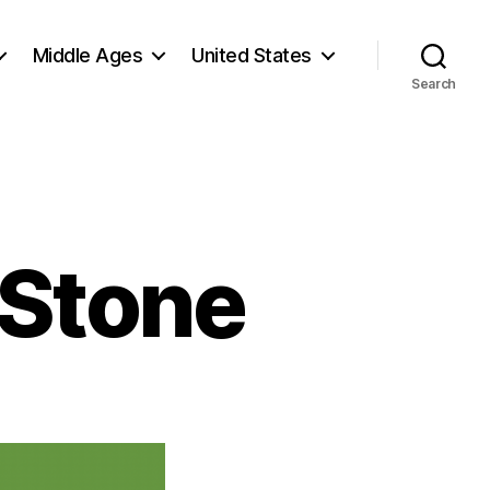
Middle Ages
United States
Search
 Stone