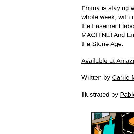
Emma is staying wi
whole week, with n
the basement labor
MACHINE! And Emma’
the Stone Age.
Available at Amaz
Written by
Carrie 
Illustrated by
Pabl