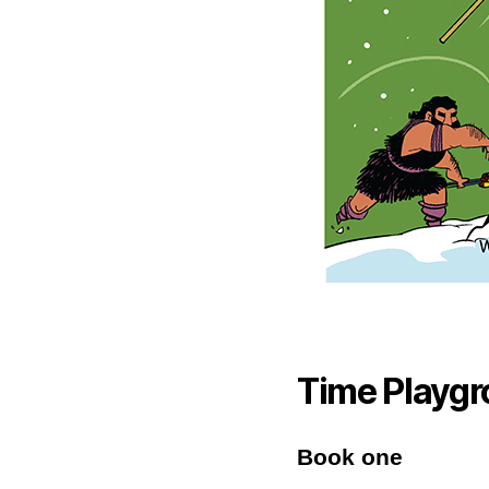
Time Playgr
Book one