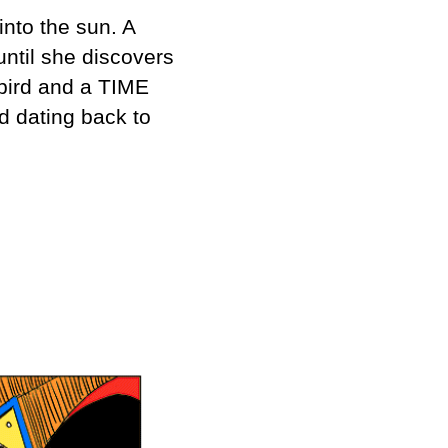
into the sun. A
until she discovers
 bird and a TIME
d dating back to