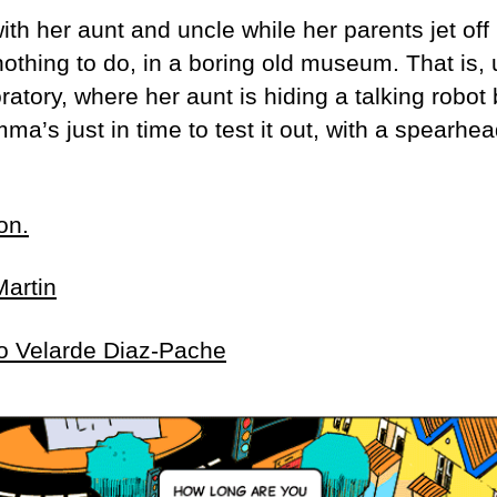
th her aunt and uncle while her parents jet off 
othing to do, in a boring old museum. That is, 
atory, where her aunt is hiding a talking robot
s just in time to test it out, with a spearhea
on.
Martin
o Velarde Diaz-Pache