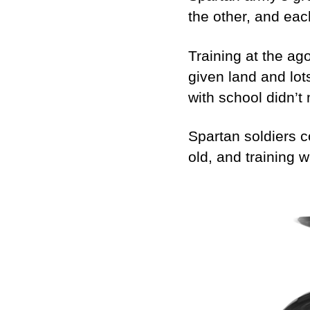
the other, and eac
Training at the ag
given land and lot
with school didn’
Spartan soldiers co
old, and training w