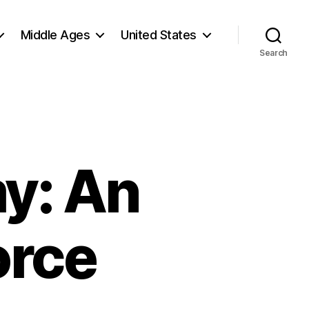
Middle Ages
United States
Search
y: An
orce