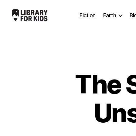
Fiction
Earth
Bi
Library
For
Kids
The 
Uns