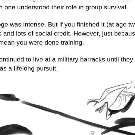
h one understood their role in group survival.
oge was intense. But if you finished it (at age 
s and lots of social credit. However, just beca
t mean you were done training.
ntinued to live at a military barracks until the
as a lifelong pursuit.