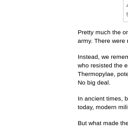
Pretty much the o
army. There were 
Instead, we remem
who resisted the e
Thermopylae, poten
No big deal.
In ancient times,
today, modern mil
But what made the