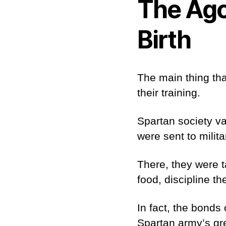
The Ago
Birth
The main thing tha
their training.
Spartan society va
were sent to mili
There, they were ta
food, discipline t
In fact, the bonds
Spartan army’s gr