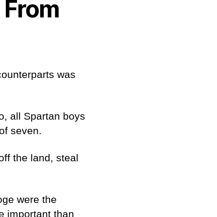
s From
 counterparts was
o, all Spartan boys
 of seven.
ff the land, steal
.
goge were the
e important than