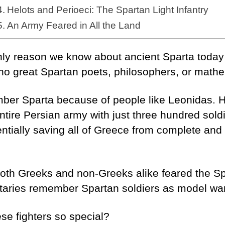
Helots and Perioeci: The Spartan Light Infantry
An Army Feared in All the Land
nly reason we know about ancient Sparta today 
no great Spartan poets, philosophers, or math
ber Sparta because of people like Leonidas. H
ntire Persian army with just three hundred soldi
tially saving all of Greece from complete and t
 both Greeks and non-Greeks alike feared the S
itaries remember Spartan soldiers as model war
se fighters so special?