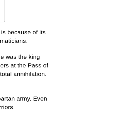
is because of its
ematicians.
e was the king
ers at the Pass of
otal annihilation.
partan army. Even
riors.