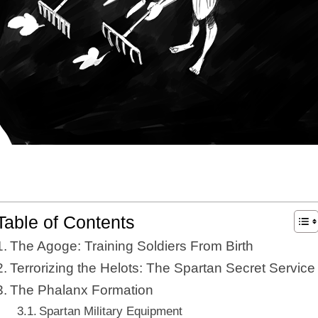
Table of Contents
The Agoge: Training Soldiers From Birth
Terrorizing the Helots: The Spartan Secret Service
The Phalanx Formation
Spartan Military Equipment