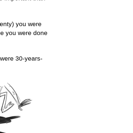
twenty) you were
use you were done
y were 30-years-