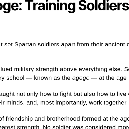
ge: Training Soldier
t set Spartan soldiers apart from their ancient
lued military strength above everything else. S
tary school — known as the
agoge
— at the age
ught not only how to fight but also how to live o
heir minds, and, most importantly, work together
 of friendship and brotherhood formed at the a
eatest strength. No soldier was considered mor