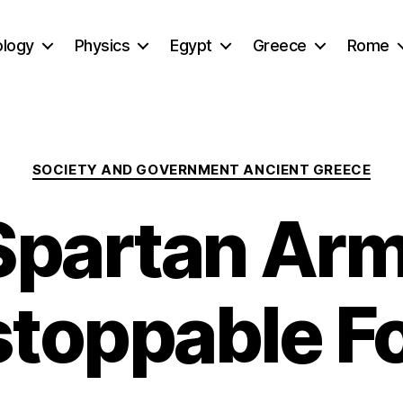
ology
Physics
Egypt
Greece
Rome
Categories
SOCIETY AND GOVERNMENT ANCIENT GREECE
Spartan Arm
toppable F