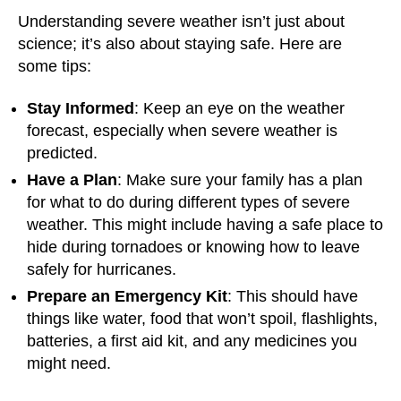
Understanding severe weather isn’t just about
science; it’s also about staying safe. Here are
some tips:
Stay Informed
: Keep an eye on the weather
forecast, especially when severe weather is
predicted.
Have a Plan
: Make sure your family has a plan
for what to do during different types of severe
weather. This might include having a safe place to
hide during tornadoes or knowing how to leave
safely for hurricanes.
Prepare an Emergency Kit
: This should have
things like water, food that won’t spoil, flashlights,
batteries, a first aid kit, and any medicines you
might need.