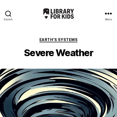
Search
Menu
Library
For
Kids
Categories
EARTH’S SYSTEMS
Severe Weather