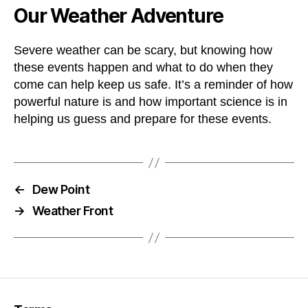
Our Weather Adventure
Severe weather can be scary, but knowing how
these events happen and what to do when they
come can help keep us safe. It’s a reminder of how
powerful nature is and how important science is in
helping us guess and prepare for these events.
←
Dew Point
→
Weather Front