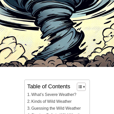
Table of Contents
What’s Severe Weather?
Kinds of Wild Weather
Guessing the Wild Weather