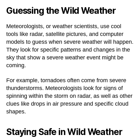
Guessing the Wild Weather
Meteorologists, or weather scientists, use cool
tools like radar, satellite pictures, and computer
models to guess when severe weather will happen.
They look for specific patterns and changes in the
sky that show a severe weather event might be
coming.
For example, tornadoes often come from severe
thunderstorms. Meteorologists look for signs of
spinning within the storm on radar, as well as other
clues like drops in air pressure and specific cloud
shapes.
Staying Safe in Wild Weather