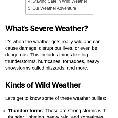
Staying Safe in Wild Weather
Our Weather Adventure
What’s Severe Weather?
It’s when the weather gets really wild and can
cause damage, disrupt our lives, or even be
dangerous. This includes things like big
thunderstorms, hurricanes, tornadoes, heavy
snowstorms called blizzards, and more.
Kinds of Wild Weather
Let’s get to know some of these weather bullies:
Thunderstorms
: These are strong storms with
thunder, lightning, heavy rain, and sometimes