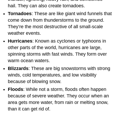
hail. They can also create tornadoes.
Tornadoes
: These are like giant wind funnels that
come down from thunderstorms to the ground.
They’re the most destructive of all small-scale
weather events.
Hurricanes
: Known as cyclones or typhoons in
other parts of the world, hurricanes are large,
spinning storms with fast winds. They form over
warm ocean waters.
Blizzards
: These are big snowstorms with strong
winds, cold temperatures, and low visibility
because of blowing snow.
Floods
: While not a storm, floods often happen
because of severe weather. They occur when an
area gets more water, from rain or melting snow,
than it can get rid of.