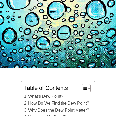
Table of Contents
What’s Dew Point?
How Do We Find the Dew Point?
Why Does the Dew Point Matter?