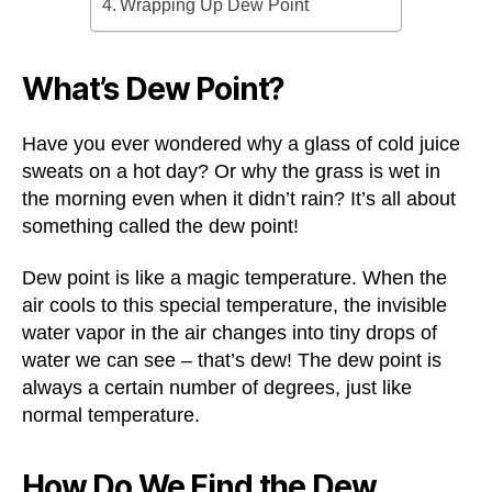
Wrapping Up Dew Point
What’s Dew Point?
Have you ever wondered why a glass of cold juice
sweats on a hot day? Or why the grass is wet in
the morning even when it didn’t rain? It’s all about
something called the dew point!
Dew point is like a magic temperature. When the
air cools to this special temperature, the invisible
water vapor in the air changes into tiny drops of
water we can see – that’s dew! The dew point is
always a certain number of degrees, just like
normal temperature.
How Do We Find the Dew