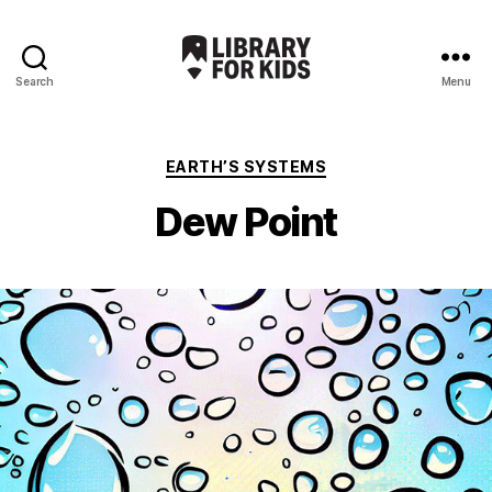
Search
Menu
Library
For
Kids
Categories
EARTH’S SYSTEMS
Dew Point