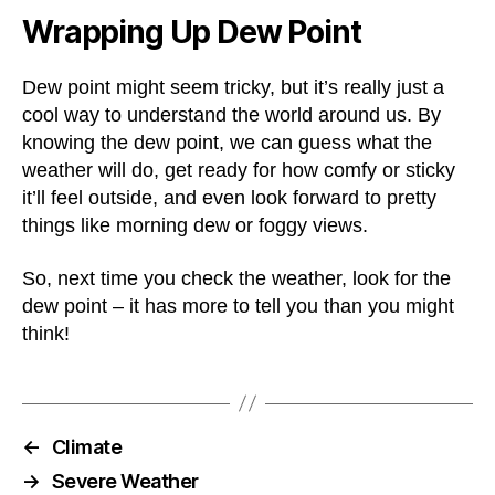
Wrapping Up Dew Point
Dew point might seem tricky, but it’s really just a
cool way to understand the world around us. By
knowing the dew point, we can guess what the
weather will do, get ready for how comfy or sticky
it’ll feel outside, and even look forward to pretty
things like morning dew or foggy views.
So, next time you check the weather, look for the
dew point – it has more to tell you than you might
think!
←
Climate
→
Severe Weather