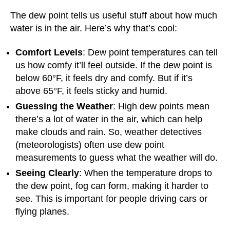
The dew point tells us useful stuff about how much
water is in the air. Here’s why that’s cool:
Comfort Levels
: Dew point temperatures can tell
us how comfy it’ll feel outside. If the dew point is
below 60°F, it feels dry and comfy. But if it’s
above 65°F, it feels sticky and humid.
Guessing the Weather
: High dew points mean
there’s a lot of water in the air, which can help
make clouds and rain. So, weather detectives
(meteorologists) often use dew point
measurements to guess what the weather will do.
Seeing Clearly
: When the temperature drops to
the dew point, fog can form, making it harder to
see. This is important for people driving cars or
flying planes.