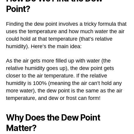
Point?
Finding the dew point involves a tricky formula that
uses the temperature and how much water the air
could hold at that temperature (that’s relative
humidity). Here’s the main idea:
As the air gets more filled up with water (the
relative humidity goes up), the dew point gets
closer to the air temperature. If the relative
humidity is 100% (meaning the air can’t hold any
more water), the dew point is the same as the air
temperature, and dew or frost can form!
Why Does the Dew Point
Matter?