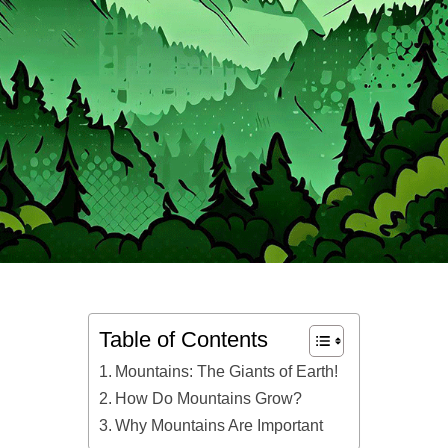
Table of Contents
Mountains: The Giants of Earth!
How Do Mountains Grow?
Why Mountains Are Important