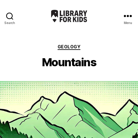
Search
Menu
Library
For
Kids
Categories
GEOLOGY
Mountains