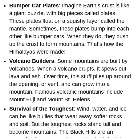
Bumper Car Plates
: Imagine Earth’s crust is like
a giant puzzle, with big pieces called plates.
These plates float on a squishy layer called the
mantle. Sometimes, these plates bump into each
other like bumper cars. When they do, they push
up the crust to form mountains. That’s how the
Himalayas were made!
Volcano Builders
: Some mountains are built by
volcanoes. When a volcano erupts, it spews out
lava and ash. Over time, this stuff piles up around
the opening, or vent, and can grow into a
mountain. Famous volcanic mountains include
Mount Fuji and Mount St. Helens.
Survival of the Toughest
: Wind, water, and ice
can be like bullies that wear away softer rocks
and soil. But the toughest rocks stand tall and
become mountains. The Black Hills are an