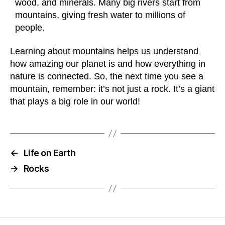
wood, and minerals. Many big rivers start from
mountains, giving fresh water to millions of
people.
Learning about mountains helps us understand
how amazing our planet is and how everything in
nature is connected. So, the next time you see a
mountain, remember: it’s not just a rock. It’s a giant
that plays a big role in our world!
←
Life on Earth
→
Rocks