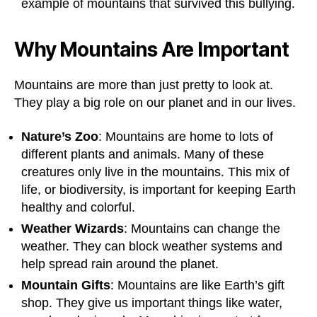
example of mountains that survived this bullying.
Why Mountains Are Important
Mountains are more than just pretty to look at.
They play a big role on our planet and in our lives.
Nature’s Zoo
: Mountains are home to lots of
different plants and animals. Many of these
creatures only live in the mountains. This mix of
life, or biodiversity, is important for keeping Earth
healthy and colorful.
Weather Wizards
: Mountains can change the
weather. They can block weather systems and
help spread rain around the planet.
Mountain Gifts
: Mountains are like Earth’s gift
shop. They give us important things like water,