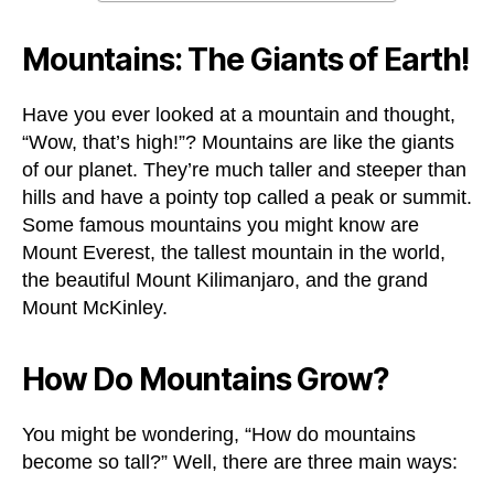
Mountains: The Giants of Earth!
Have you ever looked at a mountain and thought,
“Wow, that’s high!”? Mountains are like the giants
of our planet. They’re much taller and steeper than
hills and have a pointy top called a peak or summit.
Some famous mountains you might know are
Mount Everest, the tallest mountain in the world,
the beautiful Mount Kilimanjaro, and the grand
Mount McKinley.
How Do Mountains Grow?
You might be wondering, “How do mountains
become so tall?” Well, there are three main ways: