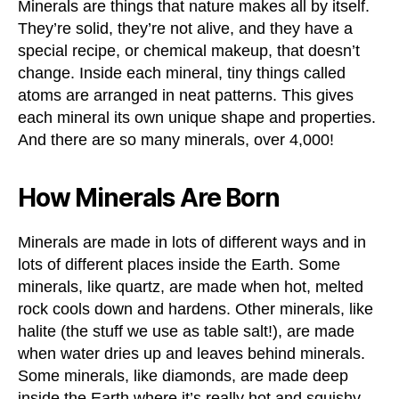
Minerals are things that nature makes all by itself.
They’re solid, they’re not alive, and they have a
special recipe, or chemical makeup, that doesn’t
change. Inside each mineral, tiny things called
atoms are arranged in neat patterns. This gives
each mineral its own unique shape and properties.
And there are so many minerals, over 4,000!
How Minerals Are Born
Minerals are made in lots of different ways and in
lots of different places inside the Earth. Some
minerals, like quartz, are made when hot, melted
rock cools down and hardens. Other minerals, like
halite (the stuff we use as table salt!), are made
when water dries up and leaves behind minerals.
Some minerals, like diamonds, are made deep
inside the Earth where it’s really hot and squishy.