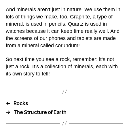
And minerals aren’t just in nature. We use them in
lots of things we make, too. Graphite, a type of
mineral, is used in pencils. Quartz is used in
watches because it can keep time really well. And
the screens of our phones and tablets are made
from a mineral called corundum!
So next time you see a rock, remember: it’s not
just a rock. It’s a collection of minerals, each with
its own story to tell!
←
Rocks
→
The Structure of Earth