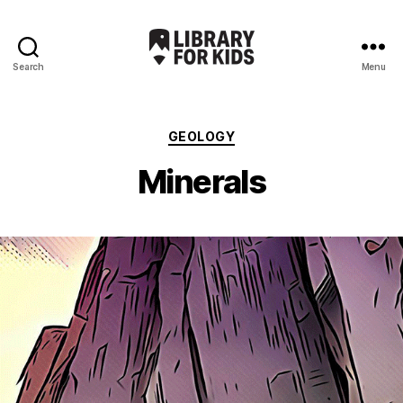
Search
Menu
Library
For
Kids
Categories
GEOLOGY
Minerals