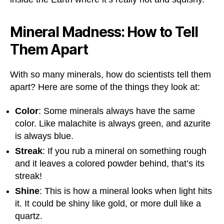
Mineral Madness: How to Tell
Them Apart
With so many minerals, how do scientists tell them
apart? Here are some of the things they look at:
Color
: Some minerals always have the same
color. Like malachite is always green, and azurite
is always blue.
Streak
: If you rub a mineral on something rough
and it leaves a colored powder behind, that’s its
streak!
Shine
: This is how a mineral looks when light hits
it. It could be shiny like gold, or more dull like a
quartz.