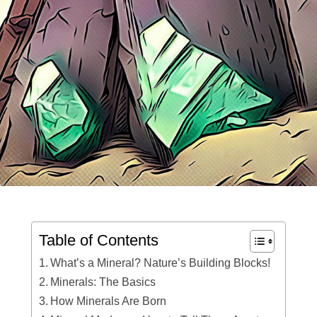
Table of Contents
What’s a Mineral? Nature’s Building Blocks!
Minerals: The Basics
How Minerals Are Born