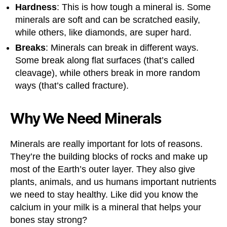
Hardness
: This is how tough a mineral is. Some
minerals are soft and can be scratched easily,
while others, like diamonds, are super hard.
Breaks
: Minerals can break in different ways.
Some break along flat surfaces (that’s called
cleavage), while others break in more random
ways (that’s called fracture).
Why We Need Minerals
Minerals are really important for lots of reasons.
They’re the building blocks of rocks and make up
most of the Earth’s outer layer. They also give
plants, animals, and us humans important nutrients
we need to stay healthy. Like did you know the
calcium in your milk is a mineral that helps your
bones stay strong?