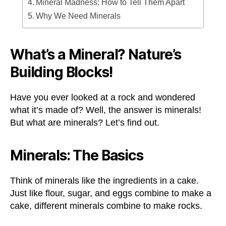
Mineral Madness: How to Tell Them Apart
Why We Need Minerals
What’s a Mineral? Nature’s
Building Blocks!
Have you ever looked at a rock and wondered
what it’s made of? Well, the answer is minerals!
But what are minerals? Let’s find out.
Minerals: The Basics
Think of minerals like the ingredients in a cake.
Just like flour, sugar, and eggs combine to make a
cake, different minerals combine to make rocks.