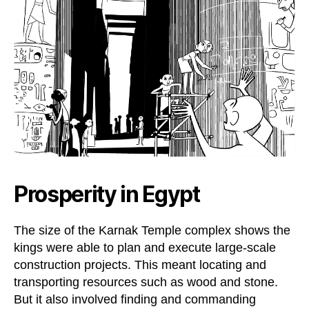
Prosperity in Egypt
The size of the Karnak Temple complex shows the
kings were able to plan and execute large-scale
construction projects. This meant locating and
transporting resources such as wood and stone.
But it also involved finding and commanding