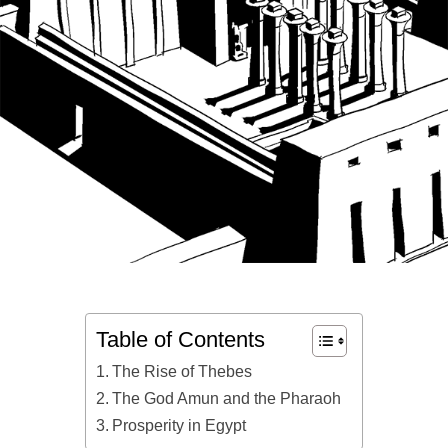
Table of Contents
The Rise of Thebes
The God Amun and the Pharaoh
Prosperity in Egypt