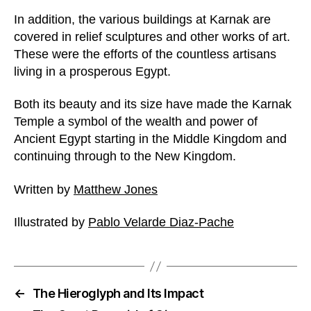
In addition, the various buildings at Karnak are
covered in relief sculptures and other works of art.
These were the efforts of the countless artisans
living in a prosperous Egypt.
Both its beauty and its size have made the Karnak
Temple a symbol of the wealth and power of
Ancient Egypt starting in the Middle Kingdom and
continuing through to the New Kingdom.
Written by
Matthew Jones
Illustrated by
Pablo Velarde Diaz-Pache
←
The Hieroglyph and Its Impact