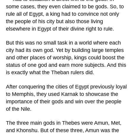
some cases, they even claimed to be gods. So, to
rule all of Egypt, a king had to convince not only
the people of his city but also those living
elsewhere in Egypt of their divine right to rule.
But this was no small task in a world where each
city had its own god. Yet by building large temples
and other places of worship, kings could boost the
status of one god and earn more subjects. And this
is exactly what the Theban rulers did.
After conquering the cities of Egypt previously loyal
to Memphis, they used Karnak to showcase the
importance of their gods and win over the people
of the Nile.
The three main gods in Thebes were Amun, Met,
and Khonshu. But of these three, Amun was the