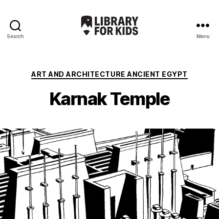
Search
Menu
Library
For
Kids
Categories
ART AND ARCHITECTURE ANCIENT EGYPT
Karnak Temple