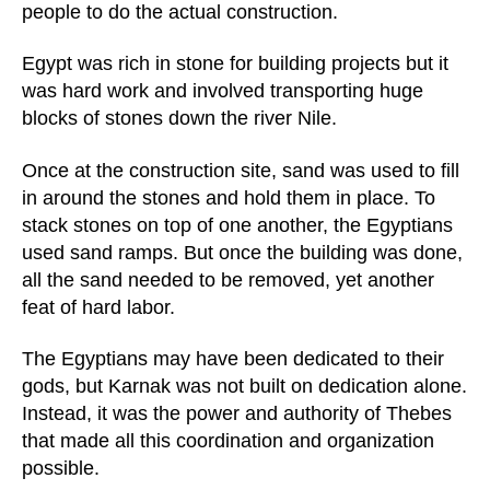
people to do the actual construction.
Egypt was rich in stone for building projects but it
was hard work and involved transporting huge
blocks of stones down the river Nile.
Once at the construction site, sand was used to fill
in around the stones and hold them in place. To
stack stones on top of one another, the Egyptians
used sand ramps. But once the building was done,
all the sand needed to be removed, yet another
feat of hard labor.
The Egyptians may have been dedicated to their
gods, but Karnak was not built on dedication alone.
Instead, it was the power and authority of Thebes
that made all this coordination and organization
possible.