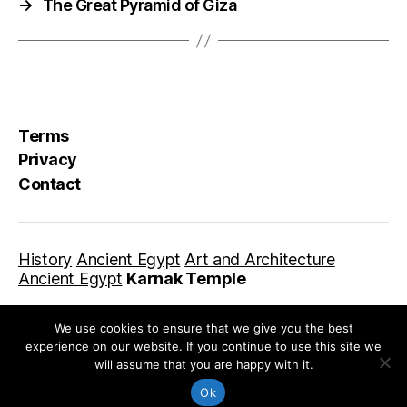
→
The Great Pyramid of Giza
Terms
Privacy
Contact
History
Ancient Egypt
Art and Architecture
Ancient Egypt
Karnak Temple
We use cookies to ensure that we give you the best
experience on our website. If you continue to use this site we
will assume that you are happy with it.
© 2026
Library For Kids
Up
↑
Ok