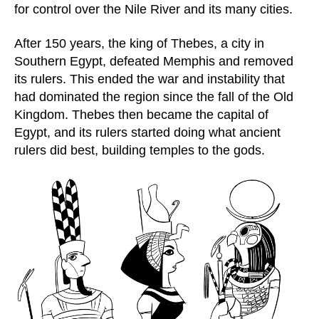
for control over the Nile River and its many cities.
After 150 years, the king of Thebes, a city in
Southern Egypt, defeated Memphis and removed
its rulers. This ended the war and instability that
had dominated the region since the fall of the Old
Kingdom. Thebes then became the capital of
Egypt, and its rulers started doing what ancient
rulers did best, building temples to the gods.