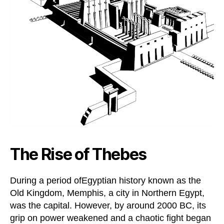
The Rise of Thebes
During a period ofEgyptian history known as the
Old Kingdom, Memphis, a city in Northern Egypt,
was the capital. However, by around 2000 BC, its
grip on power weakened and a chaotic fight began