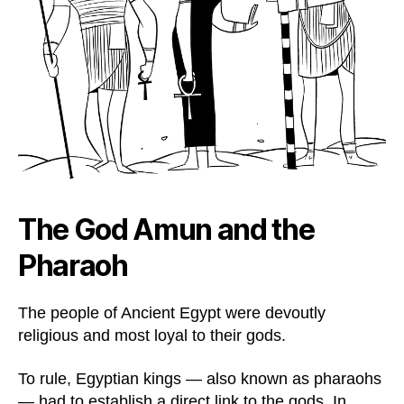
The God Amun and the
Pharaoh
The people of Ancient Egypt were devoutly
religious and most loyal to their gods.
To rule, Egyptian kings — also known as pharaohs
— had to establish a direct link to the gods. In