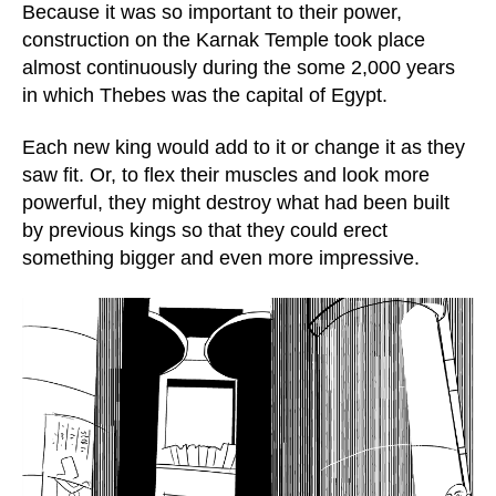
Because it was so important to their power,
construction on the Karnak Temple took place
almost continuously during the some 2,000 years
in which Thebes was the capital of Egypt.
Each new king would add to it or change it as they
saw fit. Or, to flex their muscles and look more
powerful, they might destroy what had been built
by previous kings so that they could erect
something bigger and even more impressive.