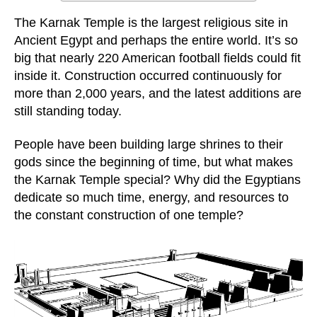
The Karnak Temple is the largest religious site in
Ancient Egypt and perhaps the entire world. It’s so
big that nearly 220 American football fields could fit
inside it. Construction occurred continuously for
more than 2,000 years, and the latest additions are
still standing today.
People have been building large shrines to their
gods since the beginning of time, but what makes
the Karnak Temple special? Why did the Egyptians
dedicate so much time, energy, and resources to
the constant construction of one temple?