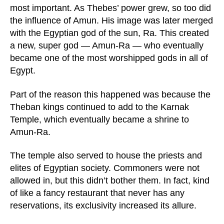
most important. As Thebes’ power grew, so too did
the influence of Amun. His image was later merged
with the Egyptian god of the sun, Ra. This created
a new, super god — Amun-Ra — who eventually
became one of the most worshipped gods in all of
Egypt.
Part of the reason this happened was because the
Theban kings continued to add to the Karnak
Temple, which eventually became a shrine to
Amun-Ra.
The temple also served to house the priests and
elites of Egyptian society. Commoners were not
allowed in, but this didn’t bother them. In fact, kind
of like a fancy restaurant that never has any
reservations, its exclusivity increased its allure.