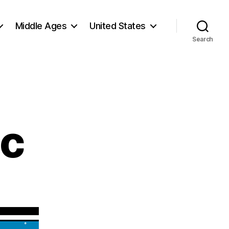
Middle Ages
United States
Search
ic