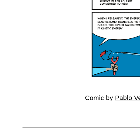
Comic by
Pablo V