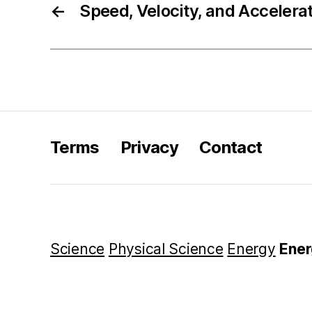
←
Speed, Velocity, and Accelera
Terms
Privacy
Contact
Science
Physical Science
Energy
Ener