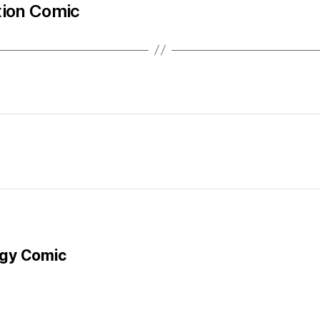
tion Comic
gy Comic