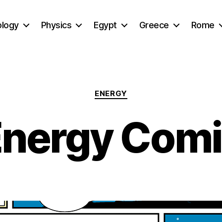
ology
Physics
Egypt
Greece
Rome
Categories
ENERGY
nergy Com