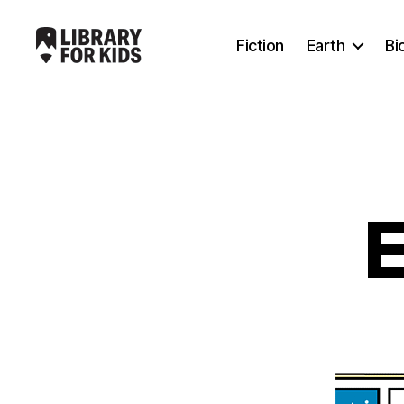
Fiction
Earth
Bi
Library
For
Kids
E