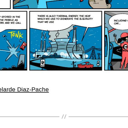
elarde Diaz-Pache