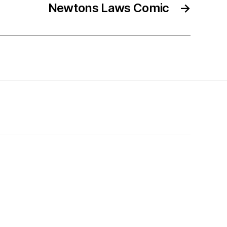
Newtons Laws Comic
→