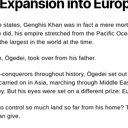
Expansion into Euro
e states, Genghis Khan was in fact a mere mort
did, his empire stretched from the Pacific Oce
the largest in the world at the time.
 Ögedei, took over from his father.
conquerors throughout history, Ögedei set out t
 carried on in Asia, marching through Middle Ea
y. But his eyes were set on a different prize: 
o control so much land so far from his home? 
an give.