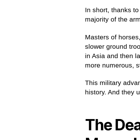
In short, thanks t
majority of the ar
Masters of horses
slower ground troo
in Asia and then l
more numerous, st
This military adva
history. And they 
The Dea