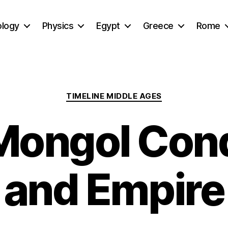
ology
Physics
Egypt
Greece
Rome
Categories
TIMELINE MIDDLE AGES
Mongol Con
and Empire