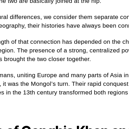
he two are basically joined at the hip.
ural differences, we consider them separate con
geography, their histories have always been co
gth of that connection has depended on the cha
region. The presence of a strong, centralized po
 brought the two closer together.
mans, uniting Europe and many parts of Asia i
, it was the Mongol’s turn. Their rapid conques
ies in the 13th century transformed both regions