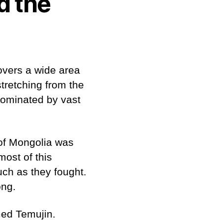
d the
covers a wide area
stretching from the
dominated by vast
 of Mongolia was
most of this
uch as they fought.
ong.
med Temujin.