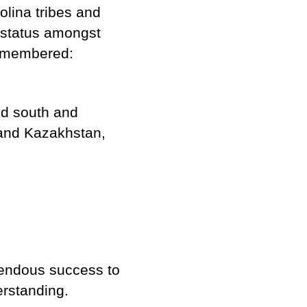
lina tribes and
 status amongst
remembered:
ed south and
 and Kazakhstan,
mendous success to
derstanding.