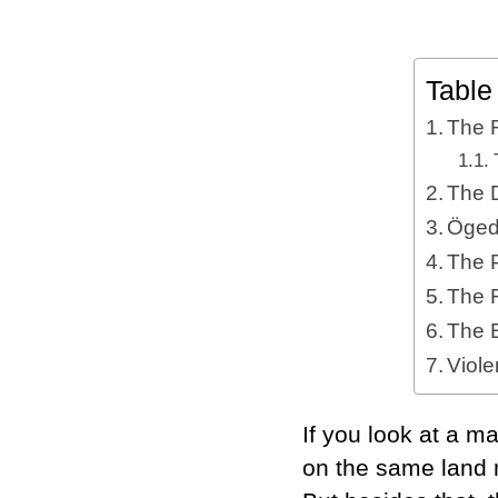
Table
The 
The 
Öged
The 
The R
The 
Viol
If you look at a ma
on the same land 