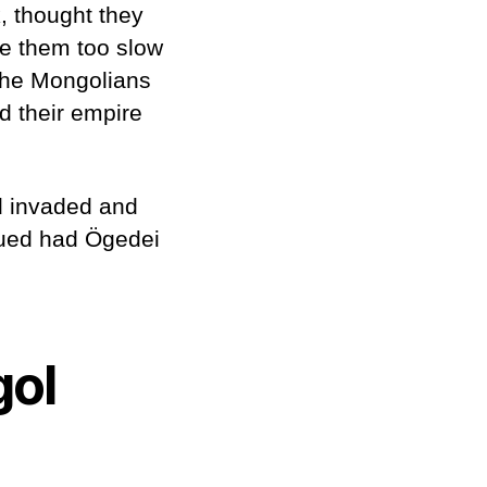
, thought they
e them too slow
 the Mongolians
d their empire
d invaded and
nued had Ögedei
gol