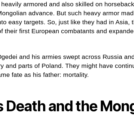
 heavily armored and also skilled on horseback
Mongolian advance. But such heavy armor mad
to easy targets. So, just like they had in Asia,
f their first European combatants and expande
, Ögedei and his armies swept across Russia an
 and parts of Poland. They might have conti
me fate as his father: mortality.
s Death and the Mon