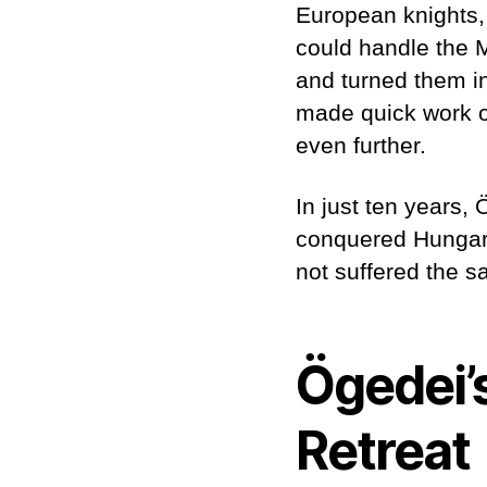
European knights,
could handle the 
and turned them in
made quick work o
even further.
In just ten years
conquered Hungary
not suffered the sa
Ögedei’
Retreat