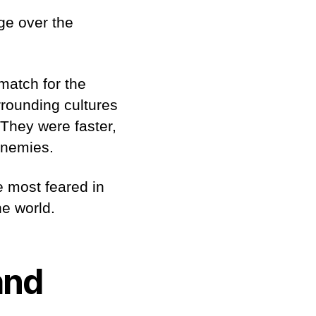
ge over the
match for the
rrounding cultures
 They were faster,
 enemies.
e most feared in
he world.
and