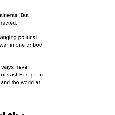
tinents. But
nnected.
nging political
wer in one or both
n ways never
t of vast European
 and the world at