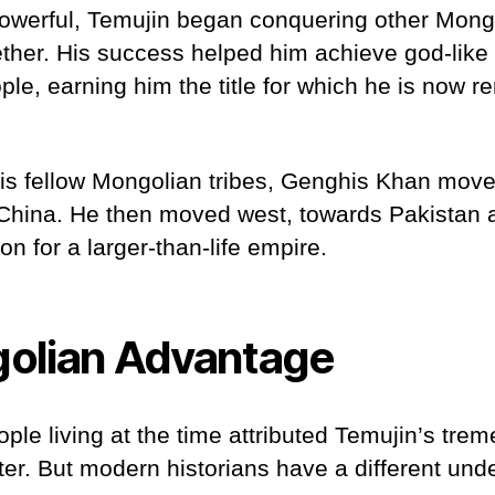
owerful, Temujin began conquering other Mongo
ther. His success helped him achieve god-like
le, earning him the title for which he is now 
his fellow Mongolian tribes, Genghis Khan mov
China. He then moved west, towards Pakistan
on for a larger-than-life empire.
olian Advantage
le living at the time attributed Temujin’s tre
ter. But modern historians have a different un