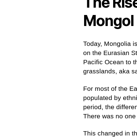
The Ris
Mongol 
Today, Mongolia is
on the Eurasian St
Pacific Ocean to t
grasslands, aka 
For most of the E
populated by ethnic
period, the differ
There was no one t
This changed in th