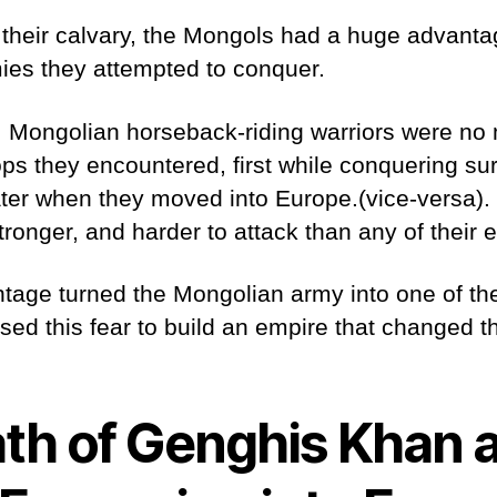
o their calvary, the Mongols had a huge advanta
mies they attempted to conquer.
, Mongolian horseback-riding warriors were no 
ps they encountered, first while conquering su
ater when they moved into Europe.(vice-versa).
ronger, and harder to attack than any of their
ntage turned the Mongolian army into one of th
used this fear to build an empire that changed t
th of Genghis Khan 