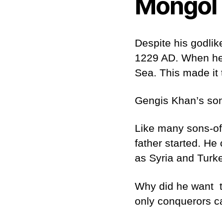
Mongol 
Despite his godlik
1229 AD. When he 
Sea. This made it 
Gengis Khan’s son,
Like many sons-of-
father started. He
as Syria and Turke
Why did he want t
only conquerors c