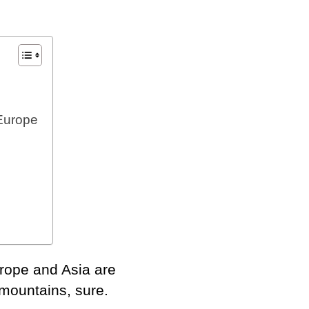
Europe
e
Europe and Asia are
mountains, sure.