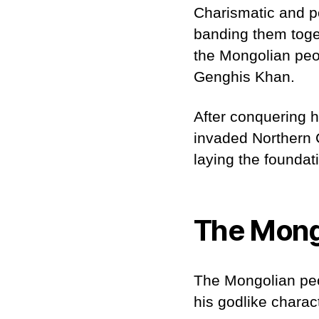
Charismatic and p
banding them toge
the Mongolian peop
Genghis Khan.
After conquering 
invaded Northern 
laying the foundati
The Mong
The Mongolian peop
his godlike charac