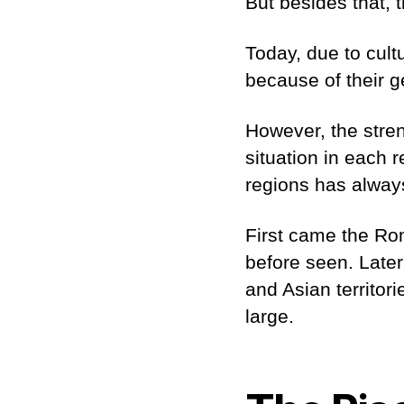
But besides that, t
Today, due to cult
because of their 
However, the stren
situation in each 
regions has always
First came the Ro
before seen. Later
and Asian territor
large.