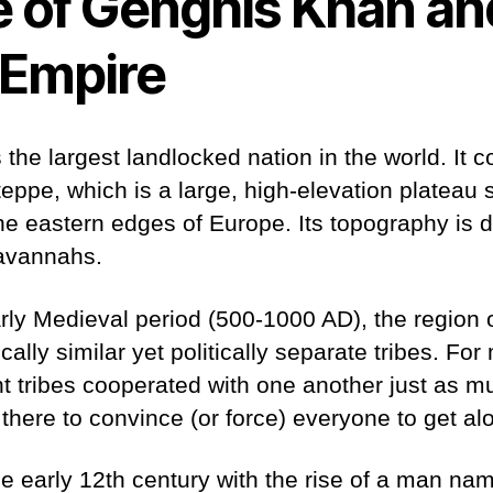
e of Genghis Khan an
Empire
 the largest landlocked nation in the world. It 
eppe, which is a large, high-elevation plateau 
he eastern edges of Europe. Its topography is 
savannahs.
arly Medieval period (500-1000 AD), the region
ally similar yet politically separate tribes. For 
ent tribes cooperated with one another just as m
here to convince (or force) everyone to get al
e early 12th century with the rise of a man na