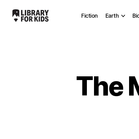
Fiction
Earth
Bi
Library
For
Kids
The 