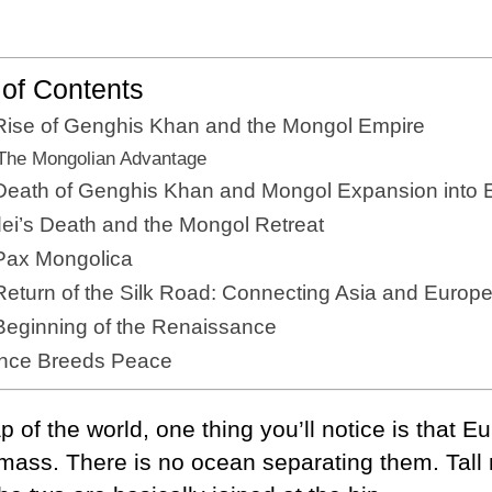
 of Contents
Rise of Genghis Khan and the Mongol Empire
The Mongolian Advantage
Death of Genghis Khan and Mongol Expansion into 
ei’s Death and the Mongol Retreat
Pax Mongolica
eturn of the Silk Road: Connecting Asia and Europ
Beginning of the Renaissance
ence Breeds Peace
p of the world, one thing you’ll notice is that 
mass. There is no ocean separating them. Tall 