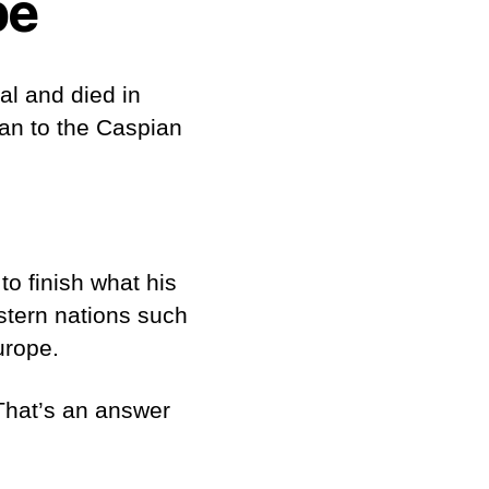
pe
al and died in
an to the Caspian
o finish what his
stern nations such
Europe.
That’s an answer