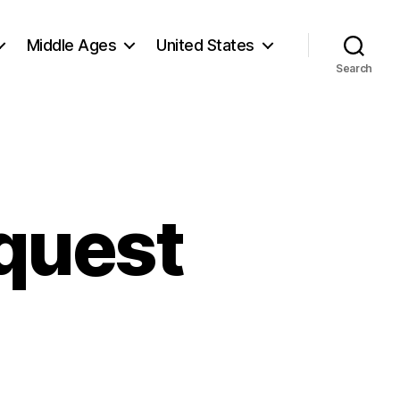
Middle Ages
United States
Search
quest