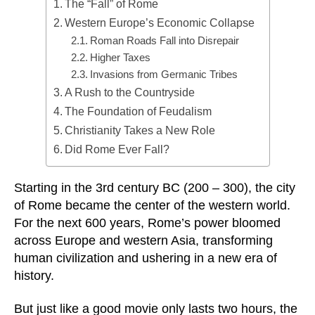
The “Fall” of Rome
Western Europe’s Economic Collapse
Roman Roads Fall into Disrepair
Higher Taxes
Invasions from Germanic Tribes
A Rush to the Countryside
The Foundation of Feudalism
Christianity Takes a New Role
Did Rome Ever Fall?
Starting in the 3rd century BC (200 – 300), the city
of Rome became the center of the western world.
For the next 600 years, Rome’s power bloomed
across Europe and western Asia, transforming
human civilization and ushering in a new era of
history.
But just like a good movie only lasts two hours, the