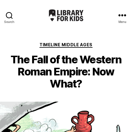
Search
Menu
Library
For
Kids
Categories
TIMELINE MIDDLE AGES
The Fall of the Western
Roman Empire: Now
What?