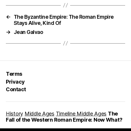
←
The Byzantine Empire: The Roman Empire
Stays Alive, Kind Of
→
Jean Galvao
Terms
Privacy
Contact
History
Middle Ages
Timeline Middle Ages
The
Fall of the Western Roman Empire: Now What?