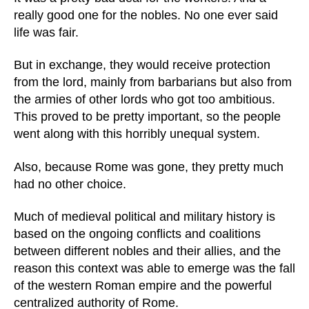
really good one for the nobles. No one ever said
life was fair.
But in exchange, they would receive protection
from the lord, mainly from barbarians but also from
the armies of other lords who got too ambitious.
This proved to be pretty important, so the people
went along with this horribly unequal system.
Also, because Rome was gone, they pretty much
had no other choice.
Much of medieval political and military history is
based on the ongoing conflicts and coalitions
between different nobles and their allies, and the
reason this context was able to emerge was the fall
of the western Roman empire and the powerful
centralized authority of Rome.