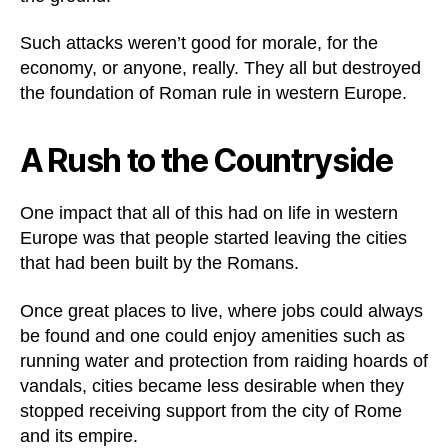
Such attacks weren’t good for morale, for the
economy, or anyone, really. They all but destroyed
the foundation of Roman rule in western Europe.
A Rush to the Countryside
One impact that all of this had on life in western
Europe was that people started leaving the cities
that had been built by the Romans.
Once great places to live, where jobs could always
be found and one could enjoy amenities such as
running water and protection from raiding hoards of
vandals, cities became less desirable when they
stopped receiving support from the city of Rome
and its empire.