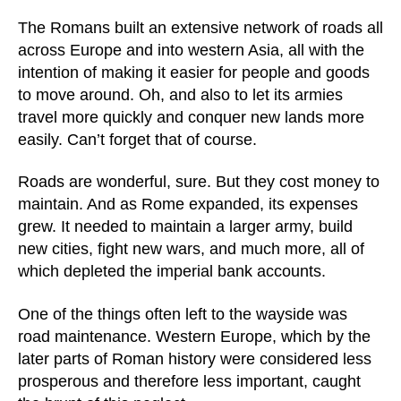
The Romans built an extensive network of roads all
across Europe and into western Asia, all with the
intention of making it easier for people and goods
to move around. Oh, and also to let its armies
travel more quickly and conquer new lands more
easily. Can’t forget that of course.
Roads are wonderful, sure. But they cost money to
maintain. And as Rome expanded, its expenses
grew. It needed to maintain a larger army, build
new cities, fight new wars, and much more, all of
which depleted the imperial bank accounts.
One of the things often left to the wayside was
road maintenance. Western Europe, which by the
later parts of Roman history were considered less
prosperous and therefore less important, caught