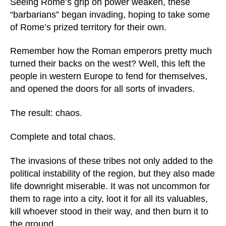
Seeing Rome’s grip on power weaken, these
“barbarians” began invading, hoping to take some
of Rome’s prized territory for their own.
Remember how the Roman emperors pretty much
turned their backs on the west? Well, this left the
people in western Europe to fend for themselves,
and opened the doors for all sorts of invaders.
The result: chaos.
Complete and total chaos.
The invasions of these tribes not only added to the
political instability of the region, but they also made
life downright miserable. It was not uncommon for
them to rage into a city, loot it for all its valuables,
kill whoever stood in their way, and then burn it to
the ground.