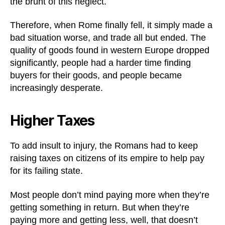
the brunt of this neglect.
Therefore, when Rome finally fell, it simply made a
bad situation worse, and trade all but ended. The
quality of goods found in western Europe dropped
significantly, people had a harder time finding
buyers for their goods, and people became
increasingly desperate.
Higher Taxes
To add insult to injury, the Romans had to keep
raising taxes on citizens of its empire to help pay
for its failing state.
Most people don’t mind paying more when they’re
getting something in return. But when they’re
paying more and getting less, well, that doesn’t