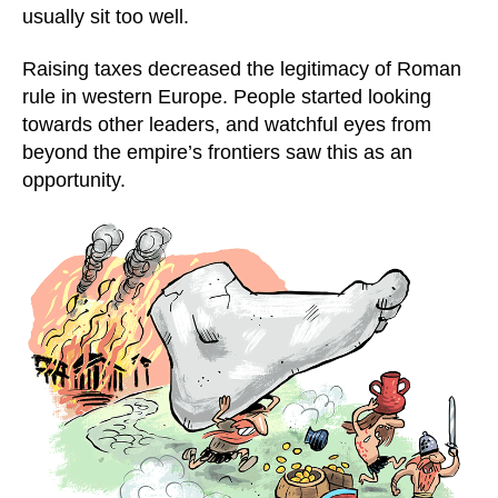
usually sit too well.
Raising taxes decreased the legitimacy of Roman
rule in western Europe. People started looking
towards other leaders, and watchful eyes from
beyond the empire’s frontiers saw this as an
opportunity.