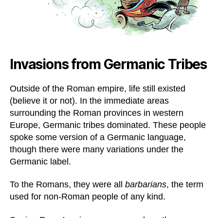
Invasions from Germanic Tribes
Outside of the Roman empire, life still existed
(believe it or not). In the immediate areas
surrounding the Roman provinces in western
Europe, Germanic tribes dominated. These people
spoke some version of a Germanic language,
though there were many variations under the
Germanic label.
To the Romans, they were all
barbarians
, the term
used for non-Roman people of any kind.