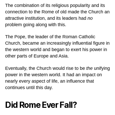
The combination of its religious popularity and its
connection to the Rome of old made the Church an
attractive institution, and its leaders had
no
problem going along with this.
The Pope, the leader of the Roman Catholic
Church, became an increasingly influential figure in
the western world and began to exert his power in
other parts of Europe and Asia.
Eventually, the Church would rise to be
the
unifying
power in the western world. It had an impact on
nearly every aspect of life, an influence that
continues until this day.
Did Rome Ever Fall?