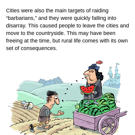
Cities were also the main targets of raiding
“barbarians,” and they were quickly falling into
disarray. This caused people to leave the cities and
move to the countryside. This may have been
freeing at the time, but rural life comes with its own
set of consequences.