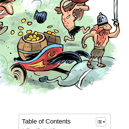
Table of Contents