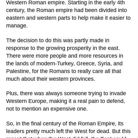
Western Roman empire. Starting in the early 4th
century, the Roman empire had been divided into
eastern and western parts to help make it easier to
manage.
The decision to do this was partly made in
response to the growing prosperity in the east.
There were more people and more resources in
the lands of modern-Turkey, Greece, Syria, and
Palestine, for the Romans to really care all that
much about their western provinces.
Plus, there was always someone trying to invade
Western Europe, making it a real pain to defend,
not to mention an expensive one.
So, in the final century of the Roman Empire, its
leaders pretty much left the West for dead. But this