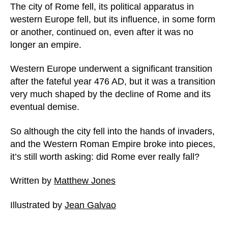
The city of Rome fell, its political apparatus in
western Europe fell, but its influence, in some form
or another, continued on, even after it was no
longer an empire.
Western Europe underwent a significant transition
after the fateful year 476 AD, but it was a transition
very much shaped by the decline of Rome and its
eventual demise.
So although the city fell into the hands of invaders,
and the Western Roman Empire broke into pieces,
it’s still worth asking: did Rome ever really fall?
Written by
Matthew Jones
Illustrated by
Jean Galvao