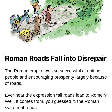
Roman Roads Fall into Disrepair
The Roman empire was so successful at uniting
people and encouraging prosperity largely because
of roads.
Ever hear the expression “all roads lead to Rome”?
Well, it comes from, you guessed it, the Roman
system of roads.