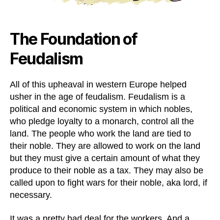
The Foundation of
Feudalism
All of this upheaval in western Europe helped
usher in the age of feudalism. Feudalism is a
political and economic system in which nobles,
who pledge loyalty to a monarch, control all the
land. The people who work the land are tied to
their noble. They are allowed to work on the land
but they must give a certain amount of what they
produce to their noble as a tax. They may also be
called upon to fight wars for their noble, aka lord, if
necessary.
It was a pretty bad deal for the workers. And a