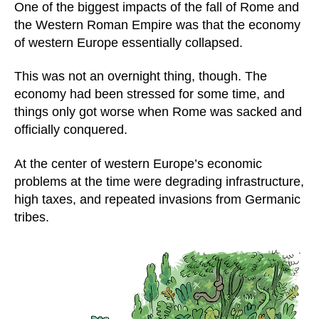
One of the biggest impacts of the fall of Rome and
the Western Roman Empire was that the economy
of western Europe essentially collapsed.
This was not an overnight thing, though. The
economy had been stressed for some time, and
things only got worse when Rome was sacked and
officially conquered.
At the center of western Europe’s economic
problems at the time were degrading infrastructure,
high taxes, and repeated invasions from Germanic
tribes.