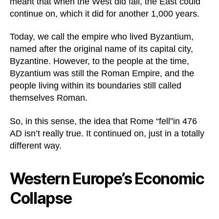
meant that when the West did fall, the East could
continue on, which it did for another 1,000 years.
Today, we call the empire who lived Byzantium,
named after the original name of its capital city,
Byzantine. However, to the people at the time,
Byzantium was still the Roman Empire, and the
people living within its boundaries still called
themselves Roman.
So, in this sense, the idea that Rome “fell”in 476
AD isn’t really true. It continued on, just in a totally
different way.
Western Europe’s Economic
Collapse