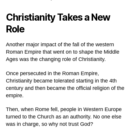
Christianity Takes a New
Role
Another major impact of the fall of the western
Roman Empire that went on to shape the Middle
Ages was the changing role of Christianity.
Once persecuted in the Roman Empire,
Christianity became tolerated starting in the 4th
century and then became the official religion of the
empire.
Then, when Rome fell, people in Western Europe
turned to the Church as an authority. No one else
was in charge, so why not trust God?