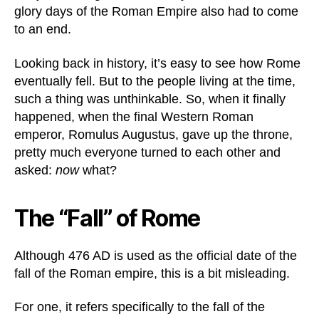
glory days of the Roman Empire also had to come
to an end.
Looking back in history, it’s easy to see how Rome
eventually fell. But to the people living at the time,
such a thing was unthinkable. So, when it finally
happened, when the final Western Roman
emperor, Romulus Augustus, gave up the throne,
pretty much everyone turned to each other and
asked:
now
what?
The “Fall” of Rome
Although 476 AD is used as the official date of the
fall of the Roman empire, this is a bit misleading.
For one, it refers specifically to the fall of the