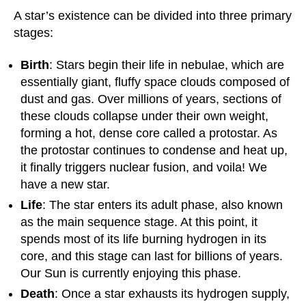
A star’s existence can be divided into three primary
stages:
Birth
: Stars begin their life in nebulae, which are
essentially giant, fluffy space clouds composed of
dust and gas. Over millions of years, sections of
these clouds collapse under their own weight,
forming a hot, dense core called a protostar. As
the protostar continues to condense and heat up,
it finally triggers nuclear fusion, and voila! We
have a new star.
Life
: The star enters its adult phase, also known
as the main sequence stage. At this point, it
spends most of its life burning hydrogen in its
core, and this stage can last for billions of years.
Our Sun is currently enjoying this phase.
Death
: Once a star exhausts its hydrogen supply,