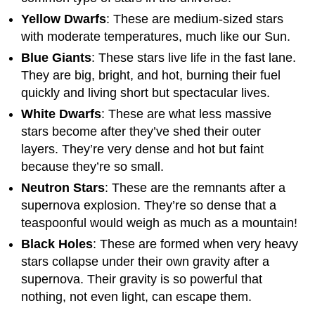
Yellow Dwarfs
: These are medium-sized stars
with moderate temperatures, much like our Sun.
Blue Giants
: These stars live life in the fast lane.
They are big, bright, and hot, burning their fuel
quickly and living short but spectacular lives.
White Dwarfs
: These are what less massive
stars become after they’ve shed their outer
layers. They’re very dense and hot but faint
because they’re so small.
Neutron Stars
: These are the remnants after a
supernova explosion. They’re so dense that a
teaspoonful would weigh as much as a mountain!
Black Holes
: These are formed when very heavy
stars collapse under their own gravity after a
supernova. Their gravity is so powerful that
nothing, not even light, can escape them.