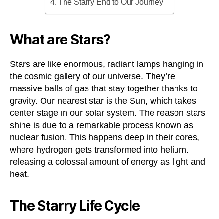
The Starry End to Our Journey
What are Stars?
Stars are like enormous, radiant lamps hanging in
the cosmic gallery of our universe. They’re
massive balls of gas that stay together thanks to
gravity. Our nearest star is the Sun, which takes
center stage in our solar system. The reason stars
shine is due to a remarkable process known as
nuclear fusion. This happens deep in their cores,
where hydrogen gets transformed into helium,
releasing a colossal amount of energy as light and
heat.
The Starry Life Cycle