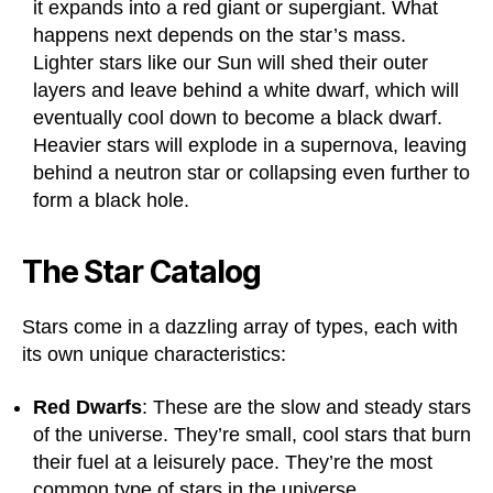
it expands into a red giant or supergiant. What
happens next depends on the star’s mass.
Lighter stars like our Sun will shed their outer
layers and leave behind a white dwarf, which will
eventually cool down to become a black dwarf.
Heavier stars will explode in a supernova, leaving
behind a neutron star or collapsing even further to
form a black hole.
The Star Catalog
Stars come in a dazzling array of types, each with
its own unique characteristics:
Red Dwarfs
: These are the slow and steady stars
of the universe. They’re small, cool stars that burn
their fuel at a leisurely pace. They’re the most
common type of stars in the universe.