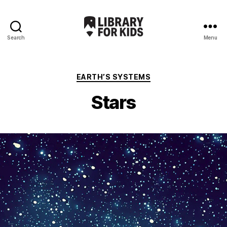
Search
Menu
Library
For
Kids
Categories
EARTH’S SYSTEMS
Stars