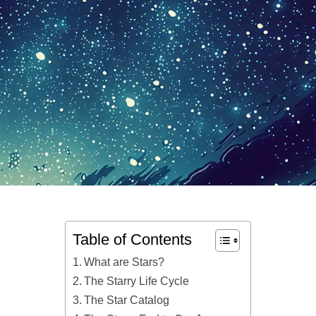
Table of Contents
What are Stars?
The Starry Life Cycle
The Star Catalog