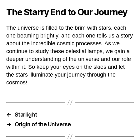
The Starry End to Our Journey
The universe is filled to the brim with stars, each
one beaming brightly, and each one tells us a story
about the incredible cosmic processes. As we
continue to study these celestial lamps, we gain a
deeper understanding of the universe and our role
within it. So keep your eyes on the skies and let
the stars illuminate your journey through the
cosmos!
←
Starlight
→
Origin of the Universe