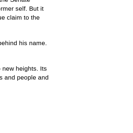
rmer self. But it
ue claim to the
 behind his name.
 new heights. Its
es and people and