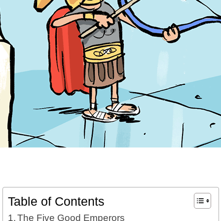
Table of Contents
The Five Good Emperors