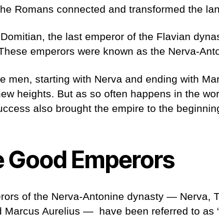
the Romans connected and transformed the lan
Domitian, the last emperor of the Flavian dyna
. These emperors were known as the Nerva-Ant
ve men, starting with Nerva and ending with Mar
w heights. But as so often happens in the worl
uccess also brought the empire to the beginning
e Good Emperors
erors of the Nerva-Antonine dynasty — Nerva, T
d Marcus Aurelius — have been referred to as “