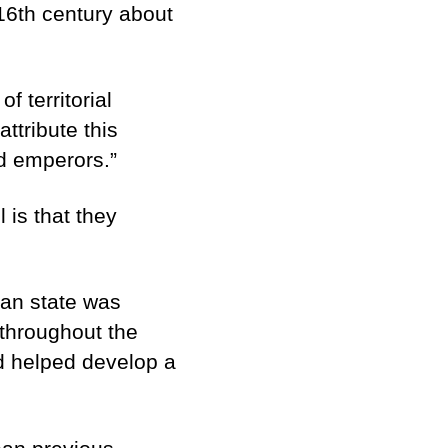
16th century about
 territorial
ttribute this
od emperors.”
is that they
man state was
 throughout the
 helped develop a