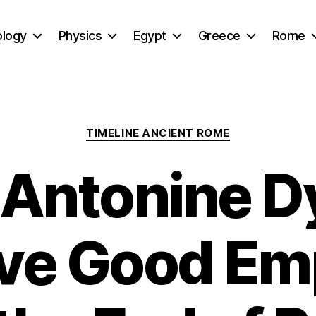
ology
Physics
Egypt
Greece
Rome
Categories
TIMELINE ANCIENT ROME
Antonine D
ive Good Em