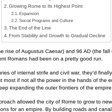
Growing Rome to Its Highest Point
Expansion
Social Programs and Culture
The End of the Line
From Stability and Growth to Gradual Decline
 rise of Augustus Caesar) and 96 AD (the fall 
ient Romans had been on a pretty good run.
ies of internal strife and civil war, they’d finall
t most if not all the power in the hands of the
ep expanding the outer frontiers of the empir
pproach allowed the city of Rome to grow to new 
ions for an empire. By building roads and canal