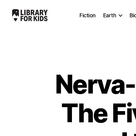
Fiction
Earth
Bi
Library
For
Kids
Nerva-
The F