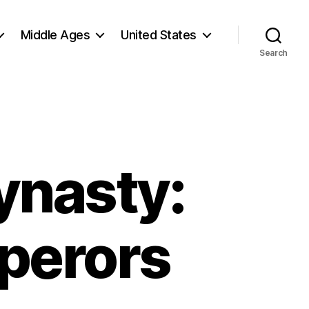
Middle Ages
United States
Search
ynasty:
perors