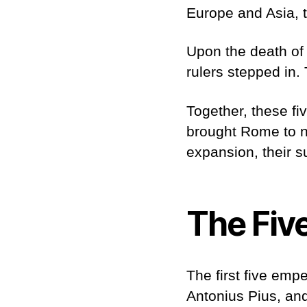
Europe and Asia, 
Upon the death of 
rulers stepped in
Together, these fi
brought Rome to ne
expansion, their s
The Fiv
The first five emp
Antonius Pius, an