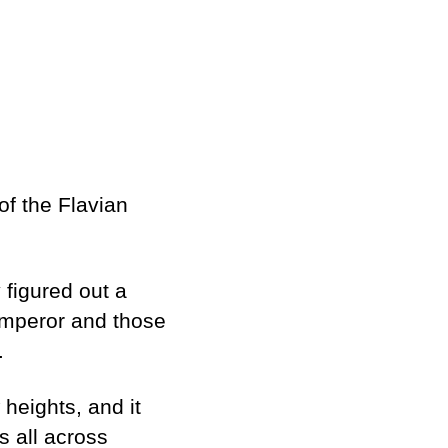
of the Flavian
y figured out a
 emperor and those
e.
heights, and it
s all across