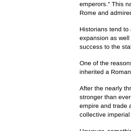
emperors.” This n
Rome and admired 
Historians tend to
expansion as well 
success to the stab
One of the reasons
inherited a Roman 
After the nearly t
stronger than ever
empire and trade
collective imperial