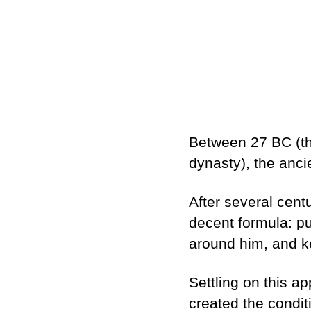
Between 27 BC (the
dynasty), the anc
After several centur
decent formula: pu
around him, and ke
Settling on this a
created the condit