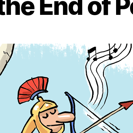
the End of 