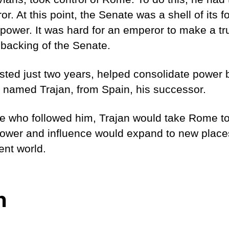
. At this point, the Senate was a shell of its fo
c power. It was hard for an emperor to make a tr
 backing of the Senate.
asted just two years, helped consolidate power
e named Trajan, from Spain, his successor.
e who followed him, Trajan would take Rome to
ower and influence would expand to new plac
ent world.
n