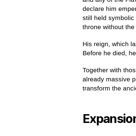
declare him emperor
still held symboli
throne without the
His reign, which l
Before he died, h
Together with thos
already massive p
transform the anci
Expansio