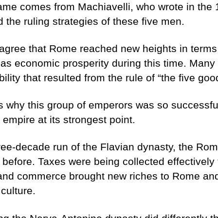
ame comes from Machiavelli, who wrote in the 
the ruling strategies of these five men.
 agree that Rome reached new heights in terms of
as economic prosperity during this time. Many a
ility that resulted from the rule of “the five go
 why this group of emperors was so successful 
empire at its strongest point.
hree-decade run of the Flavian dynasty, the Ro
 before. Taxes were being collected effectively
 and commerce brought new riches to Rome and
 culture.