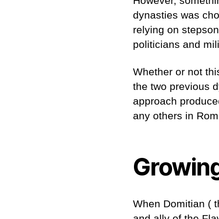
However, somethin
dynasties was cho
relying on stepson
politicians and mi
Whether or not th
the two previous dy
approach produced
any others in Rom
Growing
When Domitian ( th
and ally of the Fl