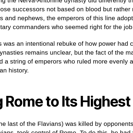
g the Nerva-Antonine dynasty did differently t
ose successors not based on blood but rather m
s and nephews, the emperors of this line adopt
litary commanders who seemed right for the jo
is was an intentional rebuke of how power had
nasties remains unclear, but the fact of the mat
 a string of emperors who ruled more evenly an
an history.
 Rome to Its Highest
e last of the Flavians) was killed by opponents
avians, took control of Rome. To do this, he had