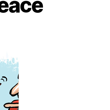
Peace