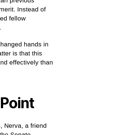
han previous
erit. Instead of
ed fellow
b.
 changed hands in
ter is that this
d effectively than
 Point
, Nerva, a friend
 the Senate