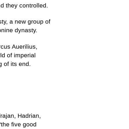
d they controlled.
sty, a new group of
onine dynasty.
cus Auerilius,
d of imperial
 of its end.
rajan, Hadrian,
the five good