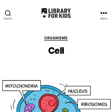
Search
Menu
Library
For
Kids
Categories
ORGANISMS
Cell