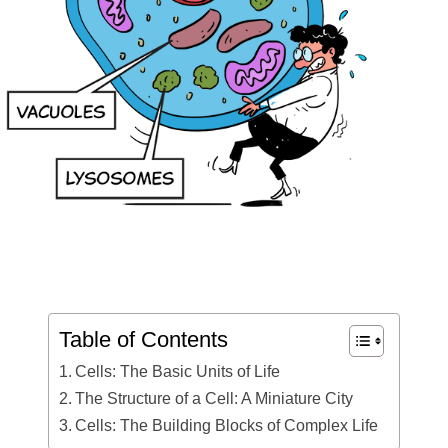
Table of Contents
Cells: The Basic Units of Life
The Structure of a Cell: A Miniature City
Cells: The Building Blocks of Complex Life