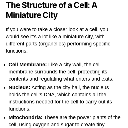
The Structure of a Cell: A
Miniature City
If you were to take a closer look at a cell, you
would see it’s a lot like a miniature city, with
different parts (organelles) performing specific
functions:
Cell Membrane:
Like a city wall, the cell
membrane surrounds the cell, protecting its
contents and regulating what enters and exits.
Nucleus:
Acting as the city hall, the nucleus
holds the cell’s DNA, which contains all the
instructions needed for the cell to carry out its
functions.
Mitochondria:
These are the power plants of the
cell, using oxygen and sugar to create tiny