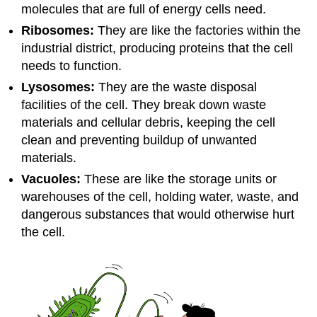
molecules that are full of energy cells need.
Ribosomes:
They are like the factories within the
industrial district, producing proteins that the cell
needs to function.
Lysosomes:
They are the waste disposal
facilities of the cell. They break down waste
materials and cellular debris, keeping the cell
clean and preventing buildup of unwanted
materials.
Vacuoles:
These are like the storage units or
warehouses of the cell, holding water, waste, and
dangerous substances that would otherwise hurt
the cell.