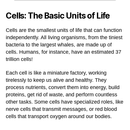
Cells: The Basic Units of Life
Cells are the smallest units of life that can function
independently. All living organisms, from the tiniest
bacteria to the largest whales, are made up of
cells. Humans, for instance, have an estimated 37
trillion cells!
Each cell is like a miniature factory, working
tirelessly to keep us alive and healthy. They
process nutrients, convert them into energy, build
proteins, get rid of waste, and perform countless
other tasks. Some cells have specialized roles, like
nerve cells that transmit messages, or red blood
cells that transport oxygen around our bodies.