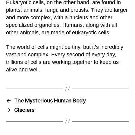
Eukaryotic cells, on the other hand, are found in
plants, animals, fungi, and protists. They are larger
and more complex, with a nucleus and other
specialized organelles. Humans, along with all
other animals, are made of eukaryotic cells.
The world of cells might be tiny, but it’s incredibly
vast and complex. Every second of every day,
trillions of cells are working together to keep us
alive and well.
←
The Mysterious Human Body
→
Glaciers