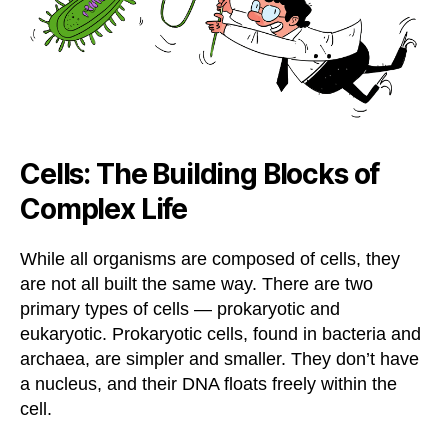
Cells: The Building Blocks of
Complex Life
While all organisms are composed of cells, they
are not all built the same way. There are two
primary types of cells — prokaryotic and
eukaryotic. Prokaryotic cells, found in bacteria and
archaea, are simpler and smaller. They don’t have
a nucleus, and their DNA floats freely within the
cell.